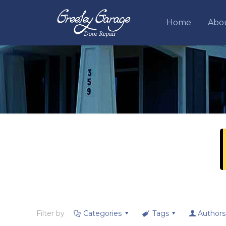
Home
Abo
Filter by
Categories
Tags
Authors