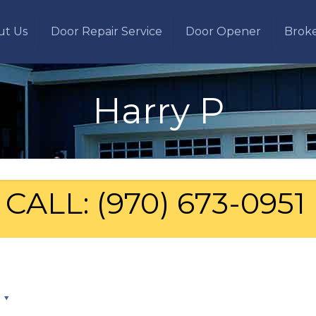
ut Us
Door Repair Service
Door Opener
Brok
Harry P
CALL: (970) 673-0951