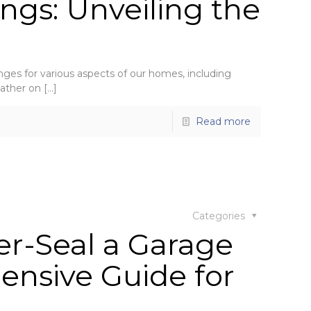
ngs: Unveiling the
enges for various aspects of our homes, including
eather on
[…]
Read more
Categories
r-Seal a Garage
ensive Guide for