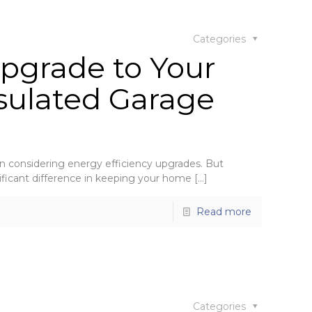
Categories
pgrade to Your
sulated Garage
considering energy efficiency upgrades. But
ificant difference in keeping your home
[…]
Read more
Categories