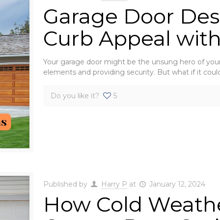
Garage Door Desi
Curb Appeal with
Your garage door might be the unsung hero of your 
elements and providing security. But what if it coul
Do you like it?
5
Published by
Harry P
at
January 12, 2024
How Cold Weath