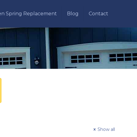
en Spring Replacement
Blog
Contact
Show all