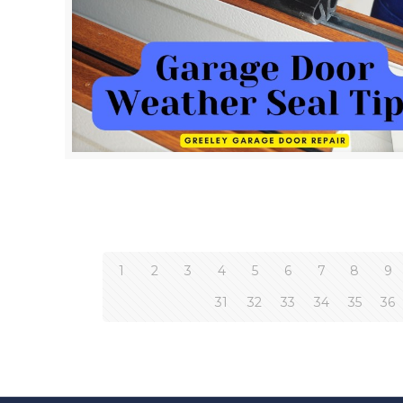
1
2
3
4
5
6
7
8
9
31
32
33
34
35
36