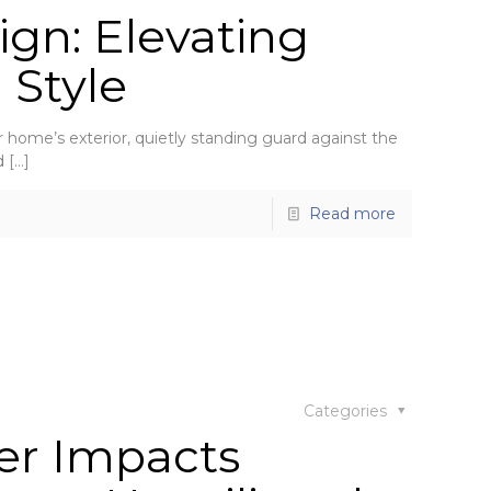
gn: Elevating
 Style
home’s exterior, quietly standing guard against the
d
[…]
Read more
Categories
er Impacts