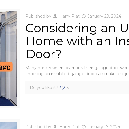
Published by
Harry P
at
January 29, 2024
Considering an U
Home with an In
Door?
Many homeowners overlook their garage door when 
choosing an insulated garage door can make a sign
Do you like it?
5
Published by
Harry P
at
January 17, 2024