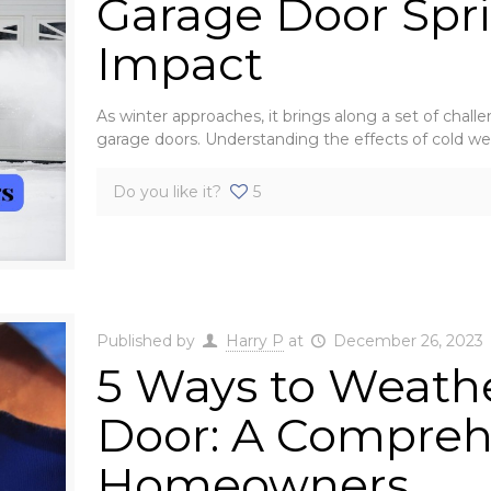
Garage Door Spri
Impact
As winter approaches, it brings along a set of chall
garage doors. Understanding the effects of cold w
Do you like it?
5
Published by
Harry P
at
December 26, 2023
5 Ways to Weathe
Door: A Compreh
Homeowners