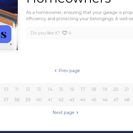
As a homeowner, ensuring that your garage is prope
efficiency and protecting your belongings. A well-s
Do you like it?
4
Prev page
10
11
12
13
14
15
16
17
18
19
20
21
37
38
39
40
41
42
43
44
45
46
47
48
Next page