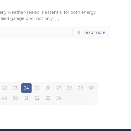
rly weather-sealed is essential for both energy
ealed garage door not only
[…]
Read more
22
23
24
25
26
27
28
29
30
49
50
51
52
53
54