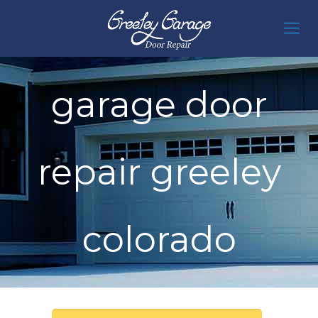
garage door
repair greeley
colorado