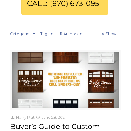
CALL: (970) 673-0951
Categories
Tags
Authors
Show all
Harry P
at
June 28, 2021
Buyer’s Guide to Custom