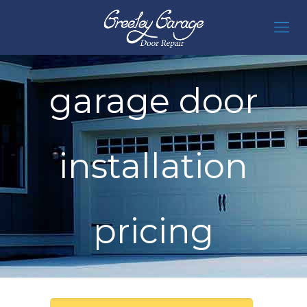
garage door
installation
pricing