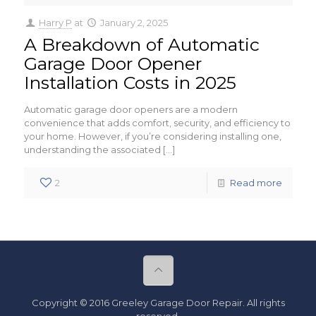
Harry P
at
January 2, 2025
A Breakdown of Automatic
Garage Door Opener
Installation Costs in 2025
Automatic garage door openers are a modern
convenience that adds comfort, security, and efficiency to
your home. However, if you’re considering installing one,
understanding the associated
[…]
2
Read more
Copyright © 2016 Greeley Garage Door Repair. All rights