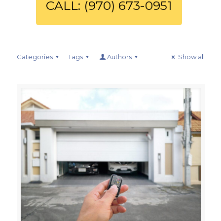
CALL: (970) 673-0951
Categories
Tags
Authors
Show all