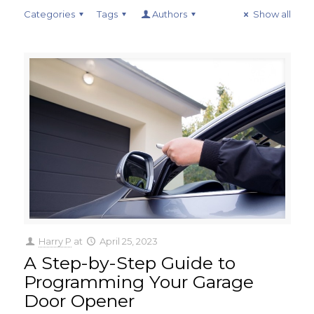
Categories
Tags
Authors
Show all
Harry P
at
April 25, 2023
A Step-by-Step Guide to
Programming Your Garage
Door Opener