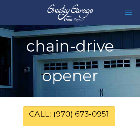
chain-drive
opener
CALL: (970) 673-0951