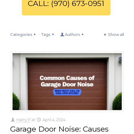
CALL: (970) 673-0951
Categories
Tags
Authors
Show all
Harry P
at
April 4, 2024
Garage Door Noise: Causes