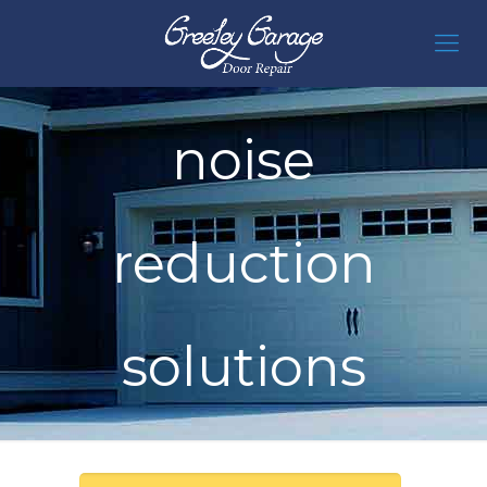
noise
reduction
solutions