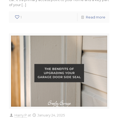
of your
[…]
1
Read more
Harry P
at
January 24, 2025