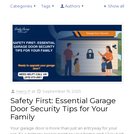
Categories
Tags
Authors
Show all
Harry P
at
September 19, 2025
Safety First: Essential Garage
Door Security Tips for Your
Family
Your garage door is more than just an entryway for your
car; it’s a primary access point to your home and a key part