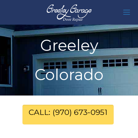
Greeley
Colorado
CALL: (970) 673-0951