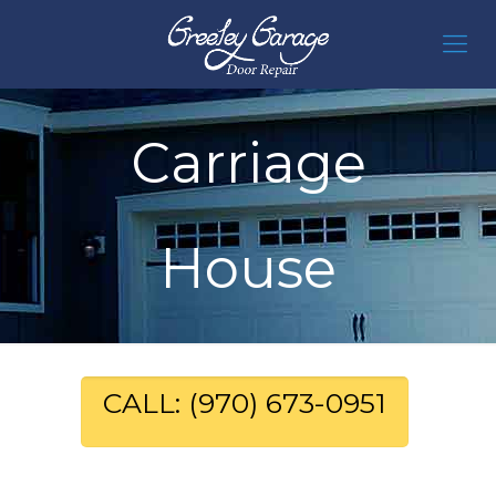
Carriage
House
CALL: (970) 673-0951