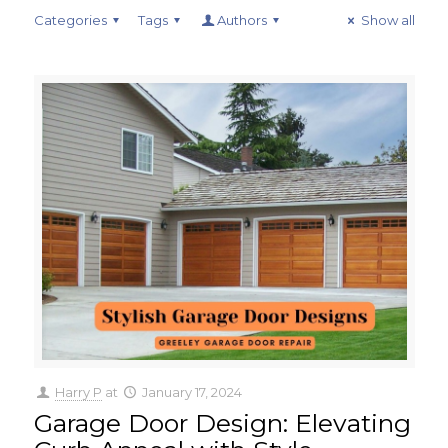
Categories
Tags
Authors
Show all
Harry P
at
January 17, 2024
Garage Door Design: Elevating