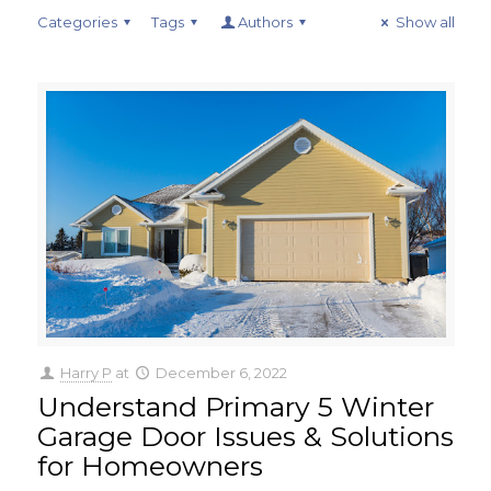
Categories
Tags
Authors
Show all
Harry P
at
December 6, 2022
Understand Primary 5 Winter
Garage Door Issues & Solutions
for Homeowners