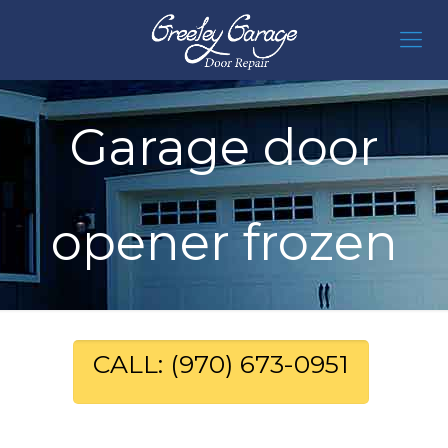
Garage door
opener frozen
CALL: (970) 673-0951