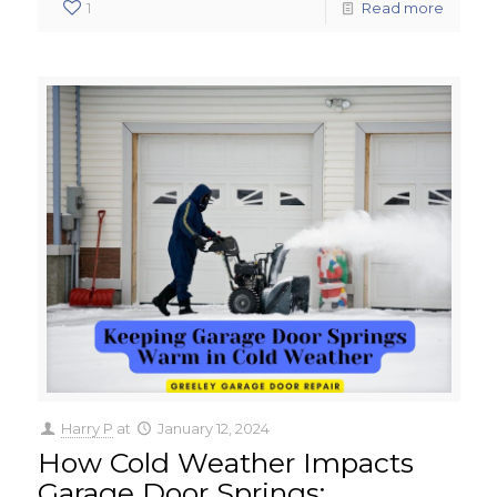
1
Read more
Harry P
at
January 12, 2024
How Cold Weather Impacts
Garage Door Springs: