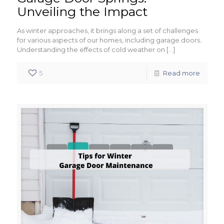
Unveiling the Impact
As winter approaches, it brings along a set of challenges
for various aspects of our homes, including garage doors.
Understanding the effects of cold weather on
[…]
5
Read more