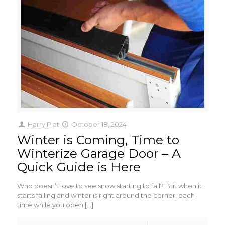
Harry P
at
October 18, 2024
Winter is Coming, Time to
Winterize Garage Door – A
Quick Guide is Here
Who doesn’t love to see snow starting to fall? But when it
starts falling and winter is right around the corner, each
time while you open
[…]