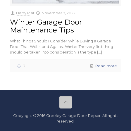
Harry P
at
November 7, 2022
Winter Garage Door
Maintenance Tips
What Things Should I Consider While Buying a Garage
Door That Withstand Against Winter The very first thing
should be taken into consideration is the type
[…]
3
Read more
Copyright © 2016 Greeley Garage Door Repair. All rights
reserved.