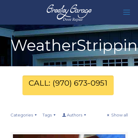
WeatherStrippi
CALL: (970) 673-0951
Categories
Tags
Authors
Show all