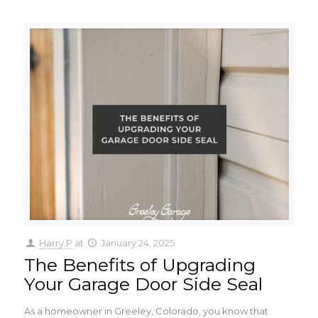
Harry P
at
January 24, 2025
The Benefits of Upgrading
Your Garage Door Side Seal
As a homeowner in Greeley, Colorado, you know that