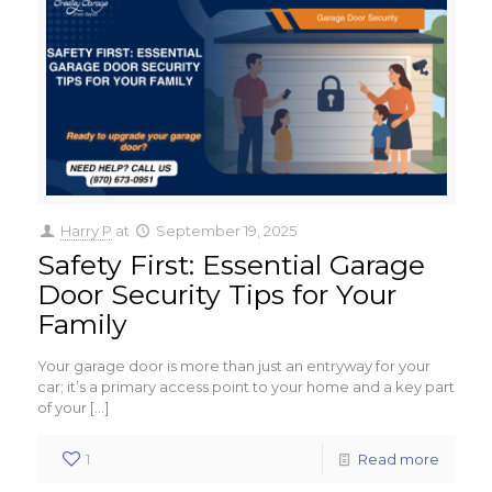
Harry P
at
September 19, 2025
Safety First: Essential Garage
Door Security Tips for Your
Family
Your garage door is more than just an entryway for your
car; it’s a primary access point to your home and a key part
of your
[…]
1
Read more