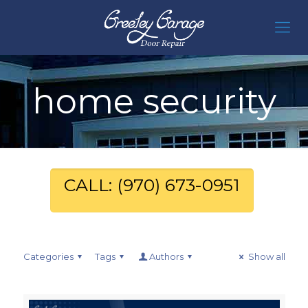
home security
CALL: (970) 673-0951
Categories
Tags
Authors
Show all