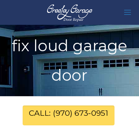
fix loud garage
door
CALL: (970) 673-0951