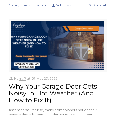
Categories
Tags
Authors
Show all
Harry P
at
May 23, 2025
Why Your Garage Door Gets
Noisy in Hot Weather (And
How to Fix It)
As temperatures rise, many homeowners notice their
garage doors become louder, squeakier, and more