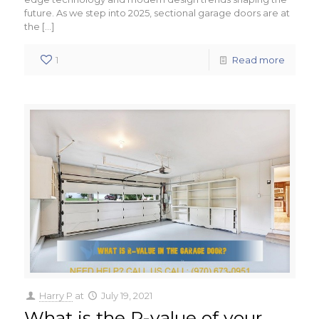
future. As we step into 2025, sectional garage doors are at
the
[…]
1
Read more
Harry P
at
July 19, 2021
What is the R-value of your