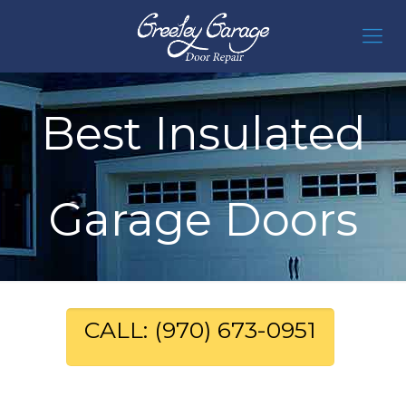
Best Insulated
Garage Doors
CALL: (970) 673-0951