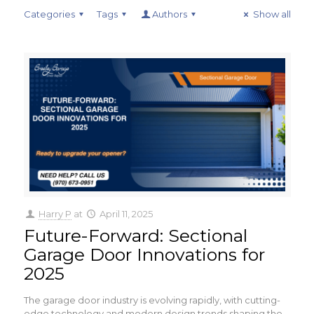
Categories
Tags
Authors
Show all
Harry P
at
April 11, 2025
Future-Forward: Sectional
Garage Door Innovations for
2025
The garage door industry is evolving rapidly, with cutting-
edge technology and modern design trends shaping the