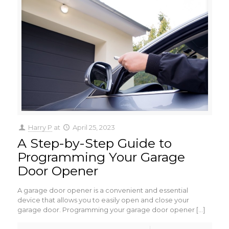
Harry P
at
April 25, 2023
A Step-by-Step Guide to
Programming Your Garage
Door Opener
A garage door opener is a convenient and essential
device that allows you to easily open and close your
garage door. Programming your garage door opener
[…]