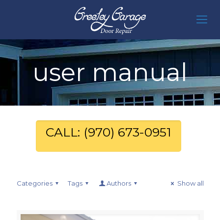
user manual
CALL: (970) 673-0951
Categories
Tags
Authors
Show all