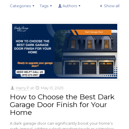
Categories
Tags
Authors
Show all
Harry P
at
May 13, 2025
How to Choose the Best Dark
Garage Door Finish for Your
Home
A dark garage door can significantly boost your home’s
curb appeal, adding a sleek modern touch or a timeless