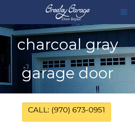
charcoal gray
garage door
CALL: (970) 673-0951