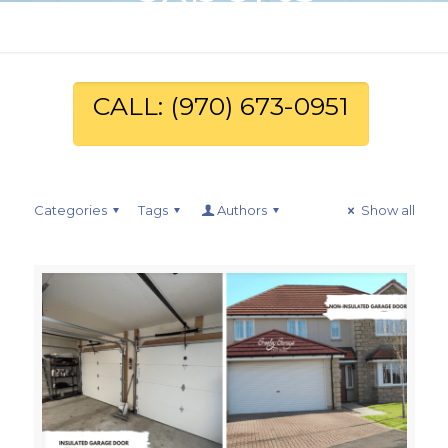
CALL: (970) 673-0951
Categories
Tags
Authors
Show all