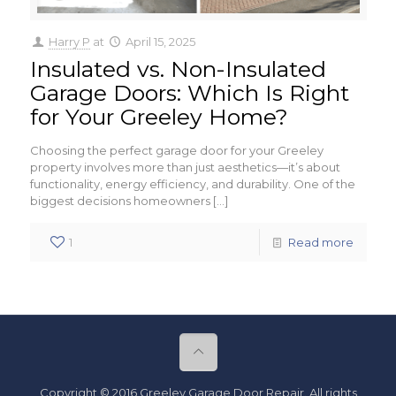
Harry P
at
April 15, 2025
Insulated vs. Non-Insulated
Garage Doors: Which Is Right
for Your Greeley Home?
Choosing the perfect garage door for your Greeley
property involves more than just aesthetics—it’s about
functionality, energy efficiency, and durability. One of the
biggest decisions homeowners
[…]
1
Read more
Copyright © 2016 Greeley Garage Door Repair. All rights