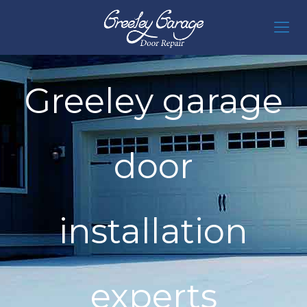
Greeley garage
door
installation
experts