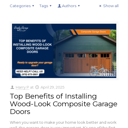
Categories
Tags
Authors
Show all
Harry P
at
April 29, 2025
Top Benefits of Installing
Wood-Look Composite Garage
Doors
When you want to make your home look better and work
well, the garage door is very important. It’s one of the first