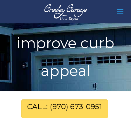
improve curb
appeal
CALL: (970) 673-0951