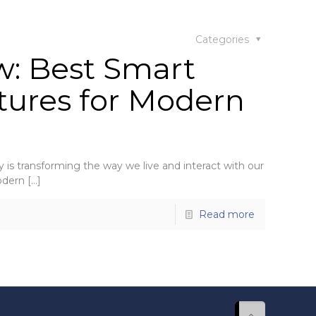
Categories
w: Best Smart
tures for Modern
is transforming the way we live and interact with our
odern
[…]
Read more