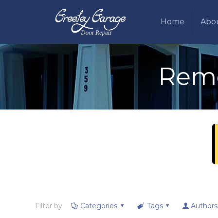
Home
Abo
Remo
Filter by
Categories
Tags
Authors