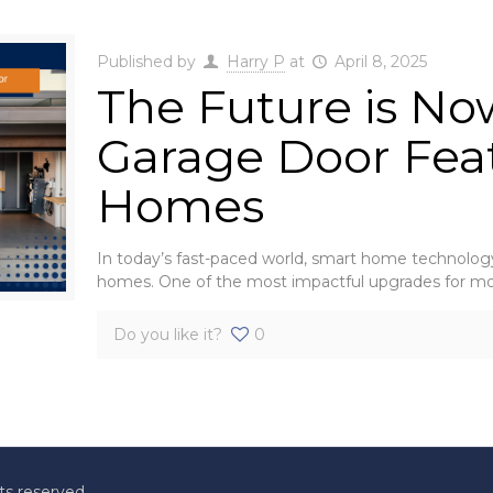
Published by
Harry P
at
April 8, 2025
The Future is No
Garage Door Fea
Homes
In today’s fast-paced world, smart home technology 
homes. One of the most impactful upgrades for m
Do you like it?
0
ts reserved.