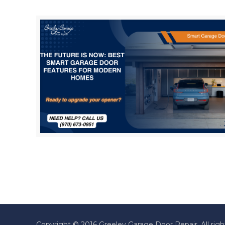
Copyright © 2016 Greeley Garage Door Repair. All righ