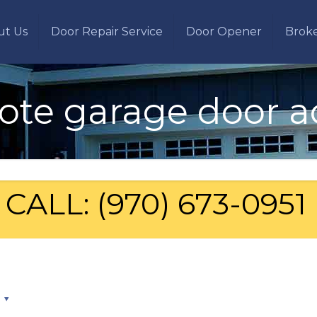
ut Us
Door Repair Service
Door Opener
Brok
te garage door a
CALL: (970) 673-0951