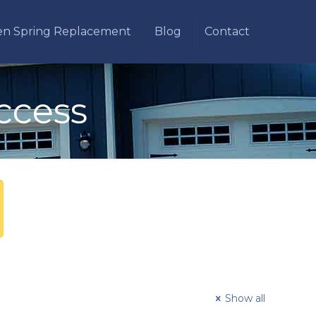
en Spring Replacement
Blog
Contact
ccess
Show all