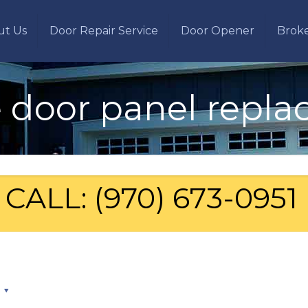
ut Us
Door Repair Service
Door Opener
Brok
 door panel repl
CALL: (970) 673-0951