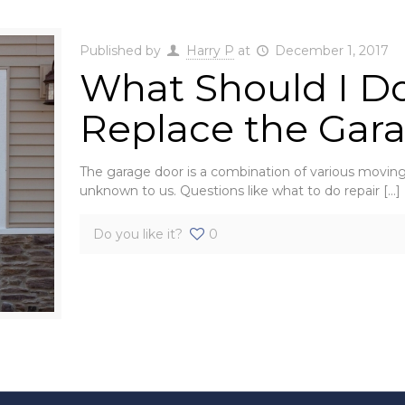
Published by
Harry P
at
December 1, 2017
What Should I Do
Replace the Gar
The garage door is a combination of various moving 
unknown to us. Questions like what to do repair
[…]
Do you like it?
0