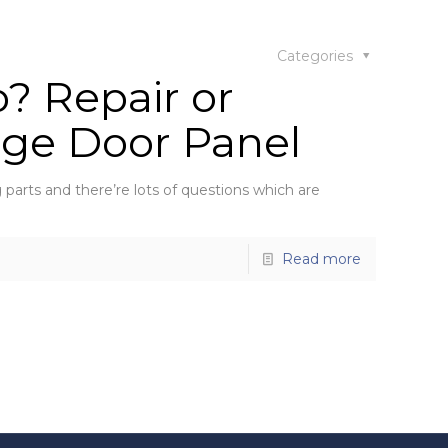
Categories
? Repair or
age Door Panel
parts and there’re lots of questions which are
Read more