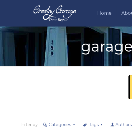
Home
Abo
garage
Filter by
Categories
Tags
Authors