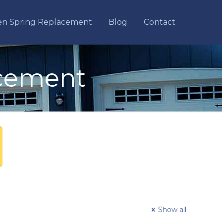
en Spring Replacement
Blog
Contact
acement
Show all