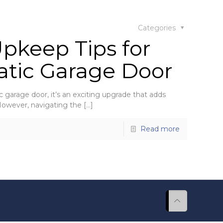
Categories
Upkeep Tips for
atic Garage Door
c garage door, it’s an exciting upgrade that adds
 However, navigating the
[…]
Read more