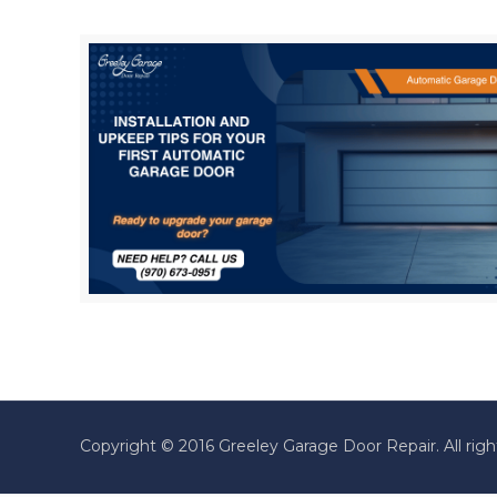
Copyright © 2016 Greeley Garage Door Repair. All righ