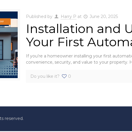
Published by
Harry P
at
June 20, 2025
Installation and 
Your First Autom
If you’re a homeowner installing your first automati
convenience, security, and value to your property.
Do you like it?
0
ts reserved.