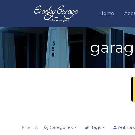
Home
Abo
garag
Filter by
Categories
Tags
Authors