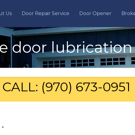
ut Us
Door Repair Service
Door Opener
Brok
e door lubrication
CALL: (970) 673-0951