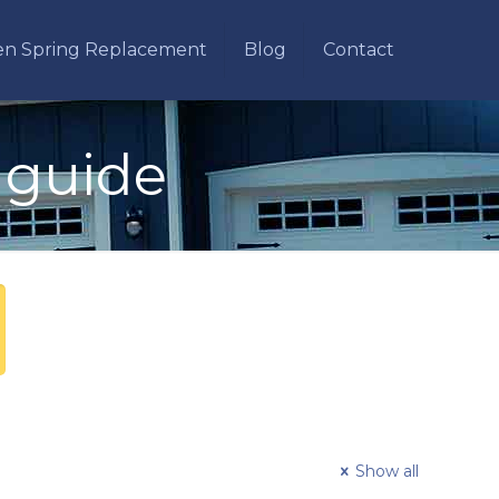
en Spring Replacement
Blog
Contact
 guide
Show all