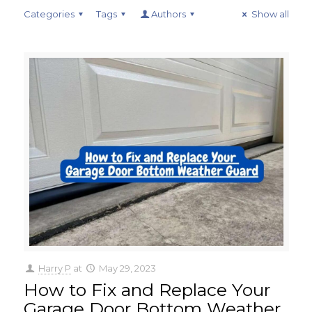
Categories
Tags
Authors
Show all
Harry P
at
May 29, 2023
How to Fix and Replace Your
Garage Door Bottom Weather