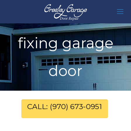
fixing garage
door
CALL: (970) 673-0951