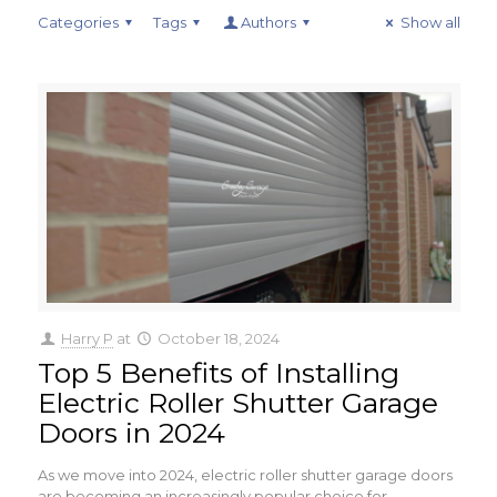
Categories
Tags
Authors
Show all
Harry P
at
October 18, 2024
Top 5 Benefits of Installing
Electric Roller Shutter Garage
Doors in 2024
As we move into 2024, electric roller shutter garage doors
are becoming an increasingly popular choice for