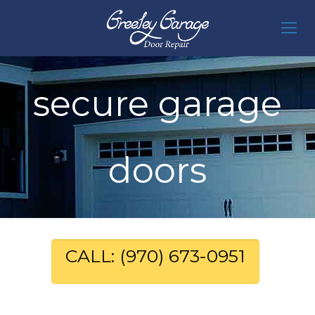
secure garage
doors
CALL: (970) 673-0951