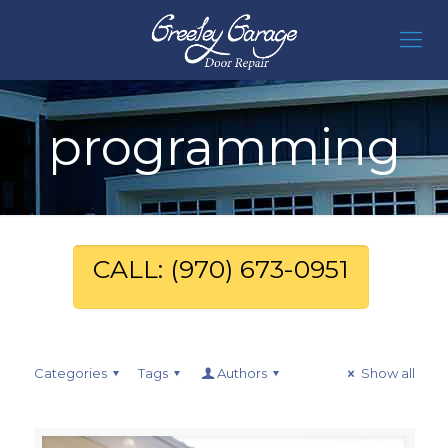
programming
CALL: (970) 673-0951
Categories
Tags
Authors
Show all