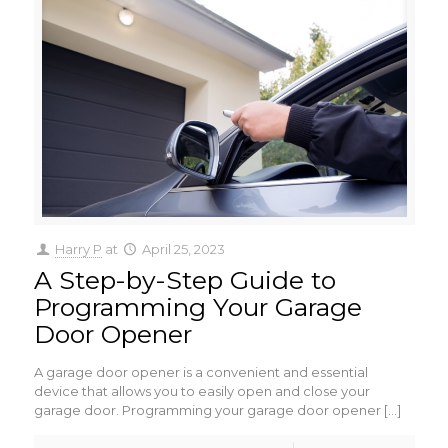
Harry P
at
April 25, 2023
A Step-by-Step Guide to
Programming Your Garage
Door Opener
A garage door opener is a convenient and essential
device that allows you to easily open and close your
garage door. Programming your garage door opener
[…]