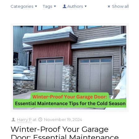
Categories
Tags
Authors
Show all
Harry P
at
November 19, 2024
Winter-Proof Your Garage
Door: Essential Maintenance