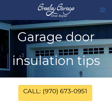
Garage door
insulation tips
CALL: (970) 673-0951