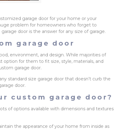
customized garage door for your home or your
s a huge problem for homeowners who forget to
 garage door is the answer for any size of garage.
tom garage door
d, environment, and design. While majorities of
ption for them to fit size, style, materials, and
 custom garage door.
any standard size garage door that doesn’t curb the
garage door.
our custom garage door?
ots of options available with dimensions and textures
aintain the appearance of your home from inside as