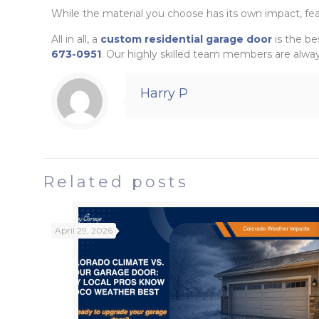
While the material you choose has its own impact, fea
All in all, a
custom residential garage door
is the be
673-0951
. Our highly skilled team members are alway
Harry P
Related posts
April 29, 2026