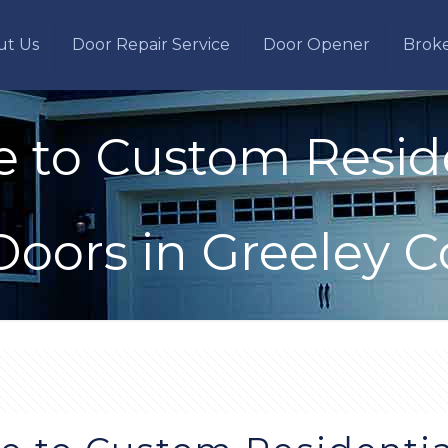
ut Us
Door Repair Service
Door Opener
Brok
e to Custom Resid
Doors in Greeley C