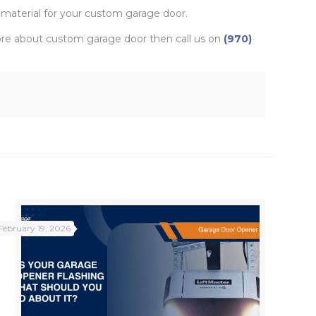
 material for your custom garage door.
more about custom garage door then call us on
(970)
February 19, 2026