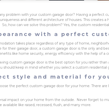
re any problem with your custom garage door? Having a perfect 
 the uniqueness and different architecture of houses. This create
. So, how can we solve this problem? Yes, the custom residential
pearance with a perfect cus
ation takes place regardless of any type of home, neighborhoo
for their garage door, a custom garage door is the only and best o
enefits like home security, energy efficiency with the help of a
ving custom garage door is the best option for you rather than 
u should keep in mind whether you select a custom residential 
ct style and material for y
choose the perfect custom garage door for your home. There are l
ersal impact on your home from the outside. Never forget to m
 available like raised, recessed, flush, and many more.