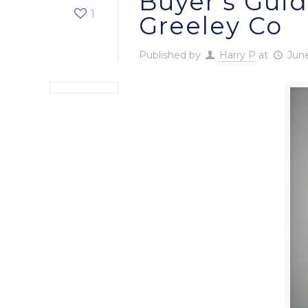
Buyer’s Guid
1
Greeley Co
Published by
Harry P
at
June