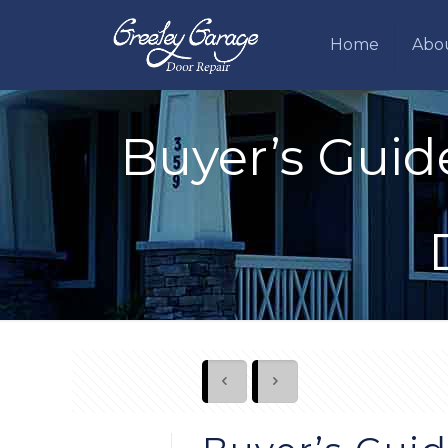
Home
Abo
Buyer’s Guid