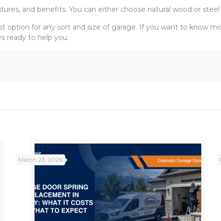
tures, and benefits. You can either choose natural wood or steel
st option for any sort and size of garage. If you want to know 
s ready to help you.
March 23, 2026