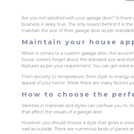
Are you not satisfied with your garage door? Is the
business is rarely true. The only reason behind it is
maintain the size of their garage door as per standard
Maintain your house ap
When it comes to a custom garage door, the accommod
house owners forget about the standard size and style 
features as per your requirement. You can get extra b
From security to temperature, from style to energy-sa
appeal of your home. While there are many factors yo
How to choose the perfe
Varieties in materials and styles can confuse you to 
that affect the visuals of a garage door.
However, you should choose a style that gives a univ
well as outside. There are numerous kinds of panels are