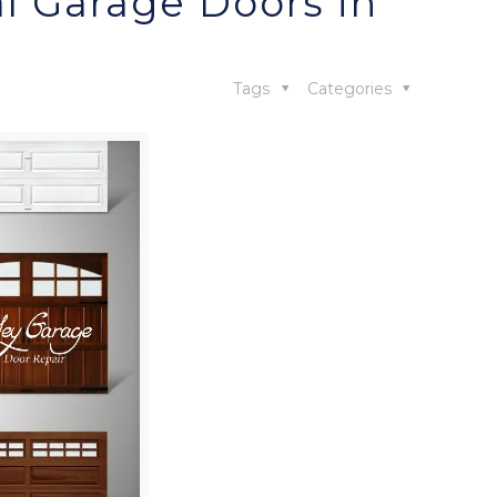
l Garage Doors in
Tags
Categories