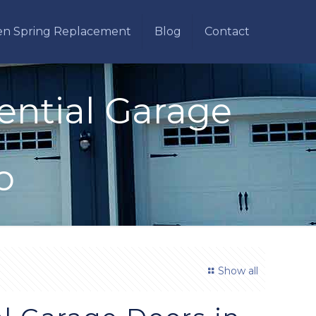
en Spring Replacement
Blog
Contact
ential Garage
o
Show all