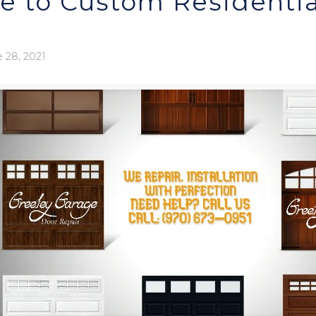
e to Custom Residentia
 28, 2021