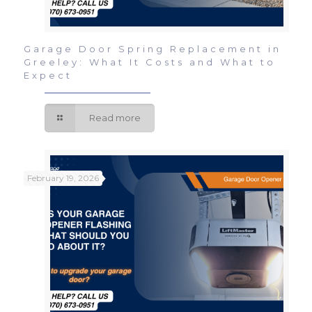
Garage Door Spring Replacement in
Greeley: What It Costs and What to
Expect
Read more
February 19, 2026