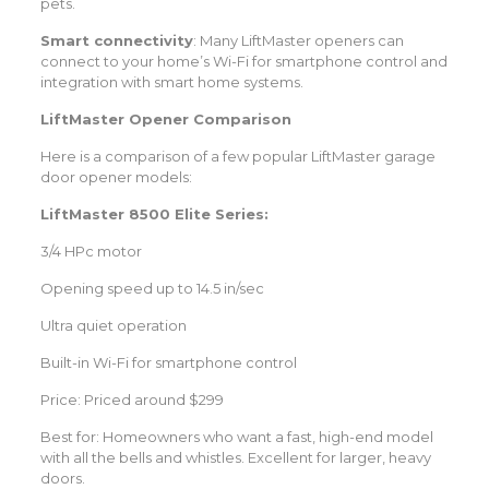
pets.
Smart connectivity
: Many LiftMaster openers can
connect to your home’s Wi-Fi for smartphone control and
integration with smart home systems.
LiftMaster Opener Comparison
Here is a comparison of a few popular LiftMaster garage
door opener models:
LiftMaster 8500 Elite Series:
3/4 HPc motor
Opening speed up to 14.5 in/sec
Ultra quiet operation
Built-in Wi-Fi for smartphone control
Price: Priced around $299
Best for: Homeowners who want a fast, high-end model
with all the bells and whistles. Excellent for larger, heavy
doors.