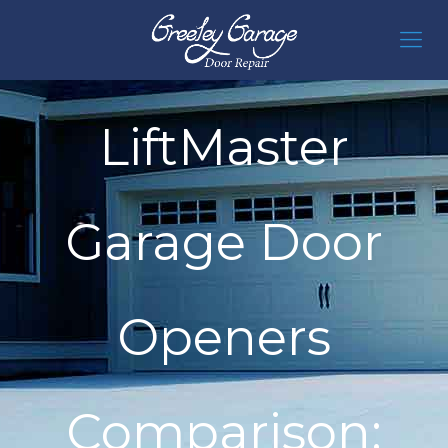
LiftMaster
Garage Door
Openers
Comparison: