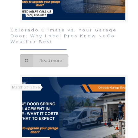
Colorado Climate vs. Your Garage
Door: Why Local Pros Know NoCo
Weather Best
Read more
March 23, 2026