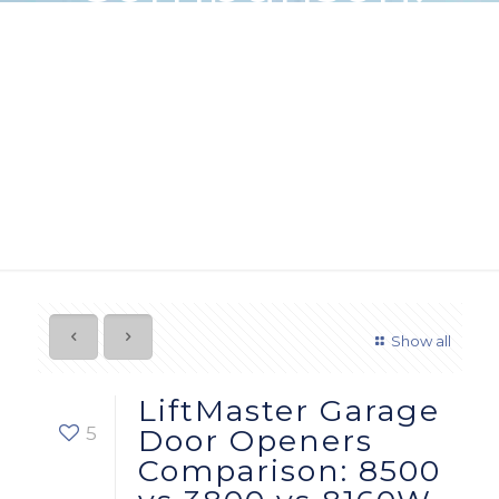
8500 vs 3800
vs 8160W
Show all
LiftMaster Garage
5
Door Openers
Comparison: 8500