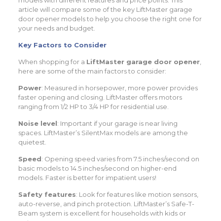
models with different features and price points. This
article will compare some of the key LiftMaster garage
door opener models to help you choose the right one for
your needs and budget.
Key Factors to Consider
When shopping for a
LiftMaster garage door opener
,
here are some of the main factors to consider:
Power
: Measured in horsepower, more power provides
faster opening and closing. LiftMaster offers motors
ranging from 1/2 HP to 3/4 HP for residential use.
Noise level
: Important if your garage is near living
spaces. LiftMaster’s SilentMax models are among the
quietest.
Speed
: Opening speed varies from 7.5 inches/second on
basic models to 14.5 inches/second on higher-end
models. Faster is better for impatient users!
Safety features
: Look for features like motion sensors,
auto-reverse, and pinch protection. LiftMaster’s Safe-T-
Beam system is excellent for households with kids or