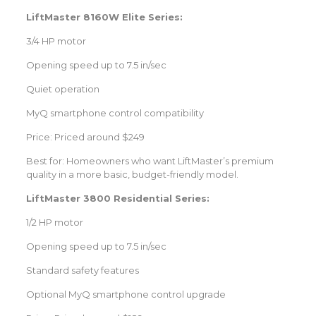
LiftMaster 8160W Elite Series:
3/4 HP motor
Opening speed up to 7.5 in/sec
Quiet operation
MyQ smartphone control compatibility
Price: Priced around $249
Best for: Homeowners who want LiftMaster’s premium
quality in a more basic, budget-friendly model.
LiftMaster 3800 Residential Series:
1/2 HP motor
Opening speed up to 7.5 in/sec
Standard safety features
Optional MyQ smartphone control upgrade