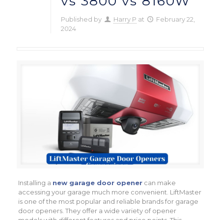
vs 3800 vs 8160W
Published by
Harry P
at
February 22,
2024
Installing a
new garage door opener
can make
accessing your garage much more convenient. LiftMaster
is one of the most popular and reliable brands for garage
door openers. They offer a wide variety of opener