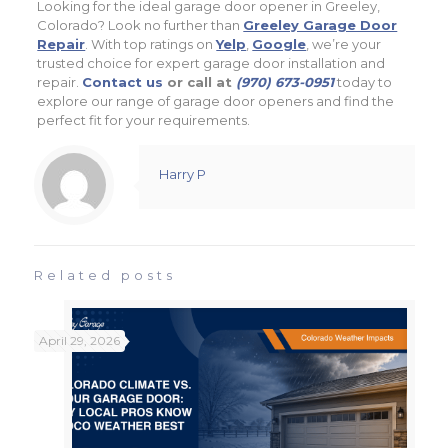
Looking for the ideal garage door opener in Greeley,
Colorado? Look no further than
Greeley Garage Door
Repair
. With top ratings on
Yelp
,
Google
, we’re your
trusted choice for expert garage door installation and
repair.
Contact us
or call at
(970) 673-0951
today to
explore our range of garage door openers and find the
perfect fit for your requirements.
Harry P
Related posts
April 29, 2026