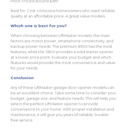
Price: Priced around $189
Best for: Cost-conscious homeowners who want reliable
quality at an affordable price. A great value models.
Which one is best for you?
When choosing between LiftMaster models, the main
factors are motor power, smartphone connectivity, and
backup power needs. The premium 8500 has the most
features, while the 3800 provides a solid starter opener
at a lower price point. Evaluate your budget and which
features would provide the most convenience and value
for your needs.
Conclusion
Any of these LiftMaster garage door opener models can
be an excellent choice. Take some time to consider your
budget, garage size, and feature needs. This will help you
select the perfect LiftMaster opener to provide
convenience to your home. With proper installation and
maintenance, it will give you years of reliable, trouble-
free service.