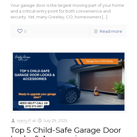
Your garage door is the largest moving part of your home
and a critical entry point for both convenience and
security. Yet, many Greeley, CO, homeowners
[…]
0
Read more
Harry P
at
July 29, 2025
Top 5 Child-Safe Garage Door