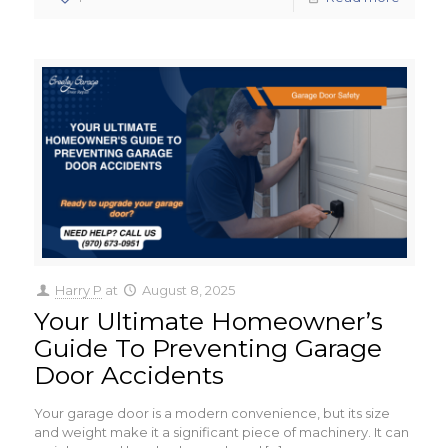
Harry P
at
August 8, 2025
Your Ultimate Homeowner’s
Guide To Preventing Garage
Door Accidents
Your garage door is a modern convenience, but its size
and weight make it a significant piece of machinery. It can