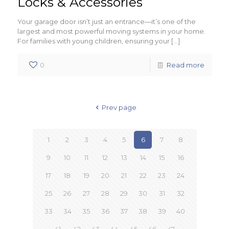
Locks & Accessories
Your garage door isn’t just an entrance—it’s one of the
largest and most powerful moving systems in your home.
For families with young children, ensuring your
[…]
0
Read more
Prev page
1
2
3
4
5
6
7
8
9
10
11
12
13
14
15
16
17
18
19
20
21
22
23
24
25
26
27
28
29
30
31
32
33
34
35
36
37
38
39
40