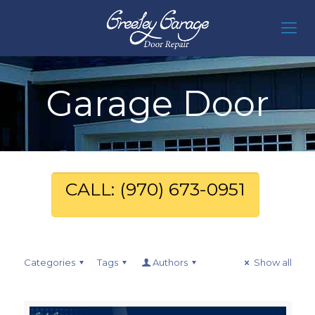
Garage Door
CALL: (970) 673-0951
Categories
Tags
Authors
Show all