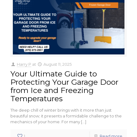
Harry P
at
August 11, 2025
Your Ultimate Guide to
Protecting Your Garage Door
from Ice and Freezing
Temperatures
The deep chill of winter brings with it more than just
beautiful snow; it presents a formidable challenge to the
mechanics of your home. For many
[…]
1
Read more