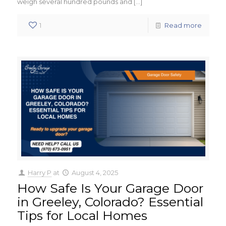
weigh several hundred pounds and
[…]
1
Read more
Harry P
at
August 4, 2025
How Safe Is Your Garage Door
in Greeley, Colorado? Essential
Tips for Local Homes