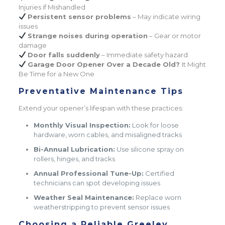
Injuries if Mishandled
Persistent sensor problems
– May indicate wiring
issues
Strange noises during operation
– Gear or motor
damage
Door falls suddenly
– Immediate safety hazard
Garage Door Opener Over a Decade Old?
It Might
Be Time for a New One
Preventative Maintenance Tips
Extend your opener’s lifespan with these practices:
Monthly Visual Inspection:
Look for loose
hardware, worn cables, and misaligned tracks
Bi-Annual Lubrication:
Use silicone spray on
rollers, hinges, and tracks
Annual Professional Tune-Up:
Certified
technicians can spot developing issues
Weather Seal Maintenance:
Replace worn
weatherstripping to prevent sensor issues
Choosing a Reliable Greeley