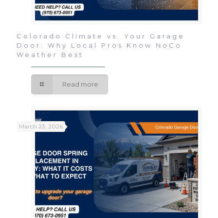
Colorado Climate vs. Your Garage
Door: Why Local Pros Know NoCo
Weather Best
Read more
March 23, 2026