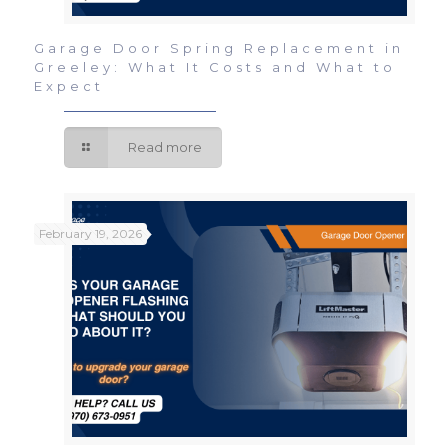
Garage Door Spring Replacement in
Greeley: What It Costs and What to
Expect
Read more
February 19, 2026