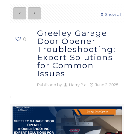
Show all
Greeley Garage
0
Door Opener
Troubleshooting:
Expert Solutions
for Common
Issues
Published by
Harry P
at
June 2, 2025