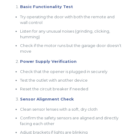
Basic Functionality Test
Try operating the door with both the remote and
wall control
Listen for any unusual noises (grinding, clicking,
humming)
Check if the motor runs but the garage door doesn’t
move
Power Supply Verification
Check that the opener is plugged in securely
Test the outlet with another device
Reset the circuit breaker if needed
Sensor Alignment Check
Clean sensor lenses with a soft, dry cloth
Confirm the safety sensors are aligned and directly
facing each other
Adjust brackets if lights are blinking