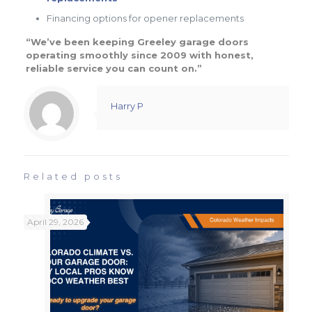
Financing options for opener replacements
“We’ve been keeping Greeley garage doors
operating smoothly since 2009 with honest,
reliable service you can count on.”
Harry P
Related posts
April 29, 2026