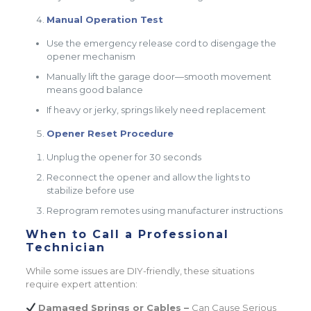
Manual Operation Test
Use the emergency release cord to disengage the
opener mechanism
Manually lift the garage door—smooth movement
means good balance
If heavy or jerky, springs likely need replacement
Opener Reset Procedure
Unplug the opener for 30 seconds
Reconnect the opener and allow the lights to
stabilize before use
Reprogram remotes using manufacturer instructions
When to Call a Professional
Technician
While some issues are DIY-friendly, these situations
require expert attention:
Damaged Springs or Cables –
Can Cause Serious