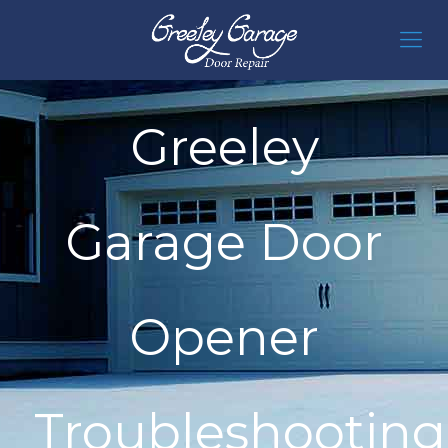
Greeley
Garage Door
Opener
Troubleshooting