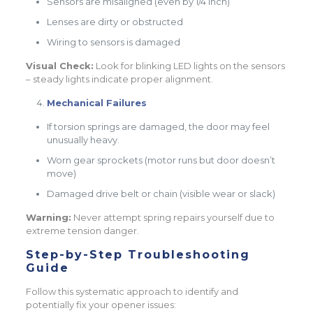
Sensors are misaligned (even by 1/4 inch)
Lenses are dirty or obstructed
Wiring to sensors is damaged
Visual Check:
Look for blinking LED lights on the sensors
– steady lights indicate proper alignment.
Mechanical Failures
If torsion springs are damaged, the door may feel
unusually heavy.
Worn gear sprockets (motor runs but door doesn’t
move)
Damaged drive belt or chain (visible wear or slack)
Warning:
Never attempt spring repairs yourself due to
extreme tension danger.
Step-by-Step Troubleshooting
Guide
Follow this systematic approach to identify and
potentially fix your opener issues: