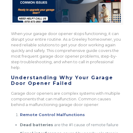
When your garage door opener stops functioning, it can
disrupt your entire routine. As a Greeley homeowner, you
need reliable solutions to get your door working again
quickly and safely. This comprehensive guide covers the
most frequent garage door opener problems, step-by-
step troubleshooting, and when to call in professional
help.
Understanding Why Your Garage
Door Opener Failed
Garage door openers are complex systems with multiple
components that can malfunction. Common causes
behind a malfunctioning garage door opener:
Remote Control Malfunctions
Dead batteries
are the #1 cause of remote failure