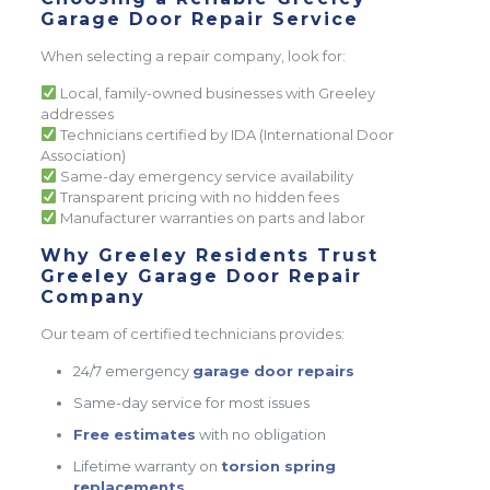
Garage Door Repair Service
When selecting a repair company, look for:
Local, family-owned businesses with Greeley
addresses
Technicians certified by IDA (International Door
Association)
Same-day emergency service availability
Transparent pricing with no hidden fees
Manufacturer warranties on parts and labor
Why Greeley Residents Trust
Greeley Garage Door Repair
Company
Our team of certified technicians provides:
24/7 emergency
garage door repairs
Same-day service for most issues
Free estimates
with no obligation
Lifetime warranty on
torsion spring
replacements