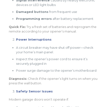
Signal interference
caused by nearby electronic
devices or LED light bulbs
Damaged buttons
from frequent use
Programming errors
after battery replacement
Quick Fix:
Try a fresh set of batteries and reprogram the
remote according to your opener’s manual.
Power Interruptions
A circuit breaker may have shut off power—check
your home’s main panel.
Inspect the opener’s power cord to ensure it’s
securely plugged in
Power surge damage to the opener’s motherboard
Diagnosis:
Check if the opener’s light turns on when you
press the wall button.
Safety Sensor Issues
Modern garage doors won’t operate if: