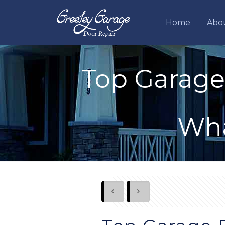
Home
Abo
Top Garage
Wha