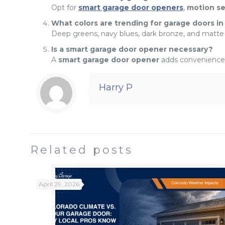
Opt for
smart garage door openers
,
motion s
What colors are trending for garage doors in
Deep greens, navy blues, dark bronze, and matte
Is a smart garage door opener necessary?
A
smart garage door opener
adds convenience,
Harry P
Related posts
April 29, 2026