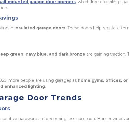
all-mounted garage door openers
, which free up ceiling spa
tion.
Savings
ting in
insulated garage doors
. These doors help regulate te
eep green, navy blue, and dark bronze
are gaining traction
2025, more people are using garages as
home gyms, offices, o
and enhanced lighting
.
arage Door Trends
oors
ecorative hardware are becoming less common. Homeowners ar