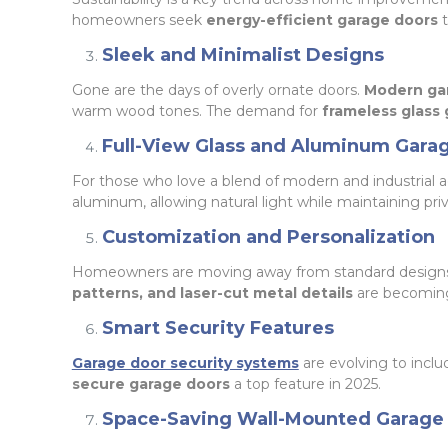
homeowners seek
energy-efficient garage doors
t
Sleek and Minimalist Designs
Gone are the days of overly ornate doors.
Modern gar
warm wood tones. The demand for
frameless glass
Full-View Glass and Aluminum Gara
For those who love a blend of modern and industrial a
aluminum, allowing natural light while maintaining priv
Customization and Personalization
Homeowners are moving away from standard design
patterns, and laser-cut metal details
are becoming 
Smart Security Features
Garage door security systems
are evolving to incl
secure garage doors
a top feature in 2025.
Space-Saving Wall-Mounted Garage