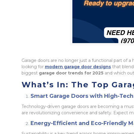
Garage doors are no longer just a functional part o
looking for
modern garage door designs
that blend 
biggest
garage door trends for 2025
and which outd
What’s In: The Top Gara
Smart Garage Doors with High-Tech
Technology-driven garage doors are becoming a mus
are revolutionizing convenience and safety. Expect 
Energy-Efficient and Eco-Friendly M
Sustainability is a key trend across home improvemen