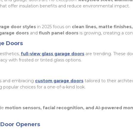
hat offer insulation benefits and reduce environmental impact.
age door styles
in 2025 focus on
clean lines, matte finishes
 garage doors
and
flush panel doors
is growing, creating a co
ge Doors
esthetics,
full-view glass garage doors
are trending. These do
acy with frosted or tinted glass options.
s and embracing
custom garage doors
tailored to their archite
popular choices for a one-of-a-kind look.
ude
motion sensors, facial recognition, and AI-powered mon
 Door Openers