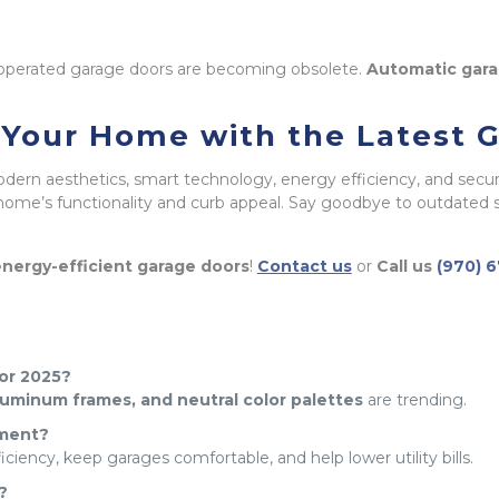
 operated garage doors are becoming obsolete.
Automatic gara
e Your Home with the Latest 
odern aesthetics, smart technology, energy efficiency, and secur
ome’s functionality and curb appeal. Say goodbye to outdated s
nergy-efficient garage doors
!
Contact us
or
Call us
(970) 
for 2025?
aluminum frames, and neutral color palettes
are trending.
tment?
iency, keep garages comfortable, and help lower utility bills.
?