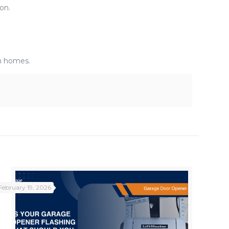
on.
n homes.
February 19, 2026