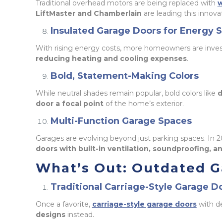
Traditional overhead motors are being replaced with
w
LiftMaster and Chamberlain
are leading this innova
Insulated Garage Doors for Energy 
With rising energy costs, more homeowners are inves
reducing heating and cooling expenses
.
Bold, Statement-Making Colors
While neutral shades remain popular, bold colors like
d
door a focal point
of the home’s exterior.
Multi-Function Garage Spaces
Garages are evolving beyond just parking spaces. In 
doors with built-in ventilation, soundproofing, 
What’s Out: Outdated G
Traditional Carriage-Style Garage D
Once a favorite,
carriage-style garage doors
with d
designs
instead.