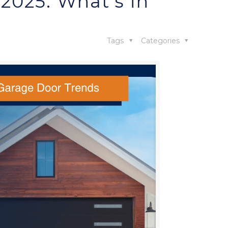
2025: What’s in
Tags
Categories