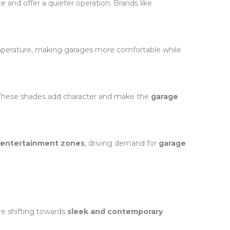
ce and offer a quieter operation. Brands like
mperature, making garages more comfortable while
. These shades add character and make the
garage
r entertainment zones
, driving demand for
garage
e shifting towards
sleek and contemporary