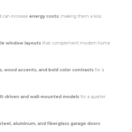
d can increase
energy costs
, making them a less
ple window layouts
that complement modern home
s, wood accents, and bold color contrasts
for a
lt-driven and wall-mounted models
for a quieter
steel, aluminum, and fiberglass garage doors