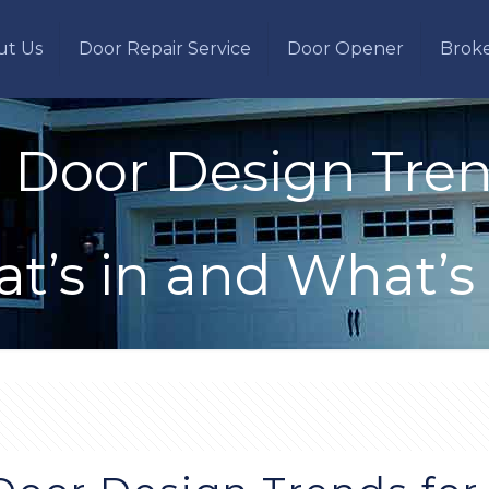
ut Us
Door Repair Service
Door Opener
Brok
 Door Design Trend
t’s in and What’s