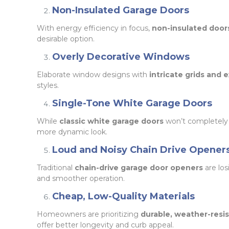
Non-Insulated Garage Doors
With energy efficiency in focus,
non-insulated door
desirable option.
Overly Decorative Windows
Elaborate window designs with
intricate grids and
styles.
Single-Tone White Garage Doors
While
classic white garage doors
won’t completely
more dynamic look.
Loud and Noisy Chain Drive Opener
Traditional
chain-drive garage door openers
are los
and smoother operation.
Cheap, Low-Quality Materials
Homeowners are prioritizing
durable, weather-resis
offer better longevity and curb appeal.