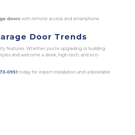
ge doors
with remote access and smartphone
Garage Door Trends
ity features. Whether you’re upgrading or building
tyles and welcome a sleek, high-tech, and eco-
673-0951
today for expert installation and unbeatable