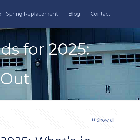
en Spring Replacement
Blog
Contact
s for 2025:
 Out
Show all