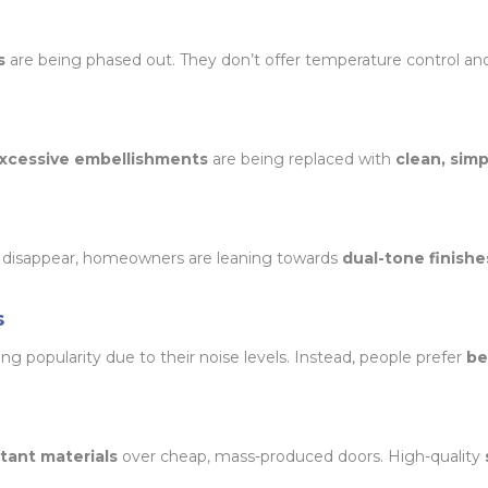
s
are being phased out. They don’t offer temperature control an
 excessive embellishments
are being replaced with
clean, sim
 disappear, homeowners are leaning towards
dual-tone finishe
s
ing popularity due to their noise levels. Instead, people prefer
be
tant materials
over cheap, mass-produced doors. High-quality