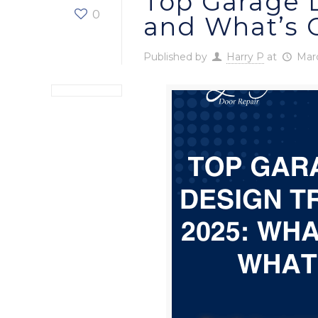
Top Garage D
0
and What’s 
Published by
Harry P
at
Marc