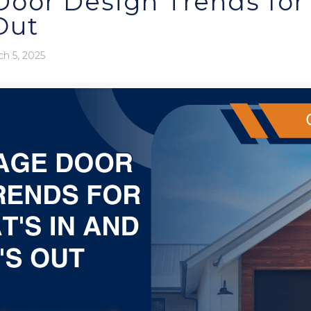
oor Design Trends for 
Out
h 5, 2025