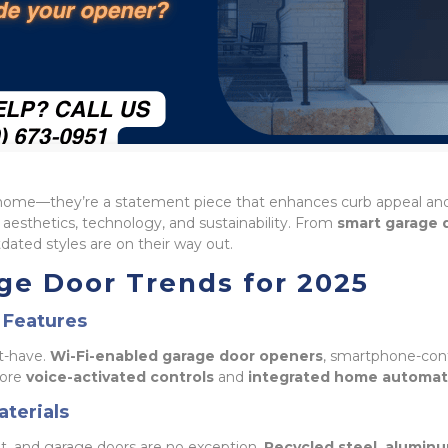
f a home—they’re a statement piece that enhances curb appeal a
aesthetics, technology, and sustainability. From
smart garage 
ated styles are on their way out.
ge Door Trends for 2025
 Features
t-have.
Wi-Fi-enabled garage door openers
, smartphone-cont
more
voice-activated controls
and
integrated home automat
aterials
t, and garage doors are no exception.
Recycled steel, alumin