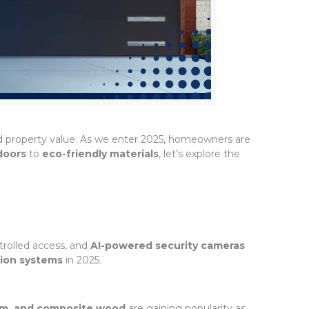
nd property value. As we enter 2025, homeowners are
doors
to
eco-friendly materials
, let’s explore the
rolled access, and
AI-powered security cameras
ion systems
in 2025.
um, and composite wood
are gaining popularity as