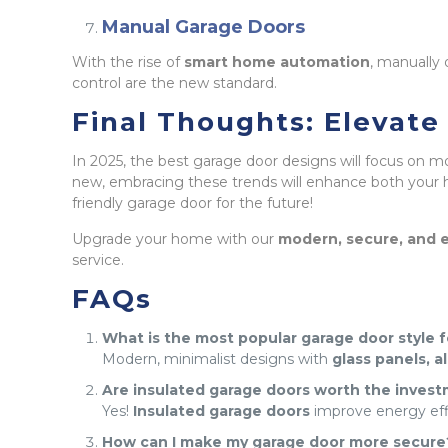
Manual Garage Doors
With the rise of
smart home automation
, manually
control are the new standard.
Final Thoughts: Elevat
In 2025, the best garage door designs will focus on m
new, embracing these trends will enhance both your h
friendly garage door for the future!
Upgrade your home with our
modern, secure, and e
service.
FAQs
What is the most popular garage door style 
Modern, minimalist designs with
glass panels, 
Are insulated garage doors worth the inves
Yes!
Insulated garage doors
improve energy effic
How can I make my garage door more secure