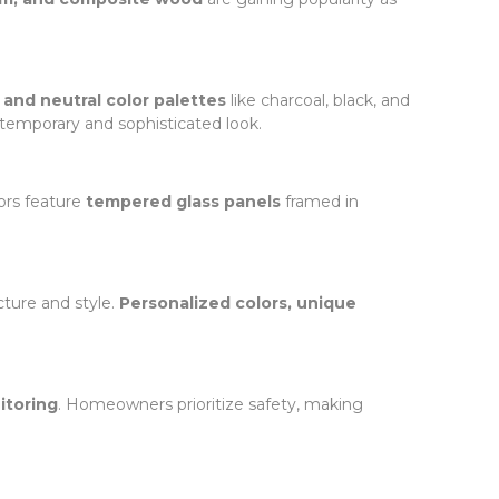
, and neutral color palettes
like charcoal, black, and
ntemporary and sophisticated look.
ors feature
tempered glass panels
framed in
cture and style.
Personalized colors, unique
itoring
. Homeowners prioritize safety, making