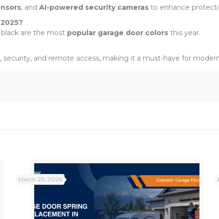
ensors
, and
AI-powered security cameras
to enhance protecti
 2025?
 black are the most
popular garage door colors
this year.
 security, and remote access, making it a must-have for moder
March 23, 2026