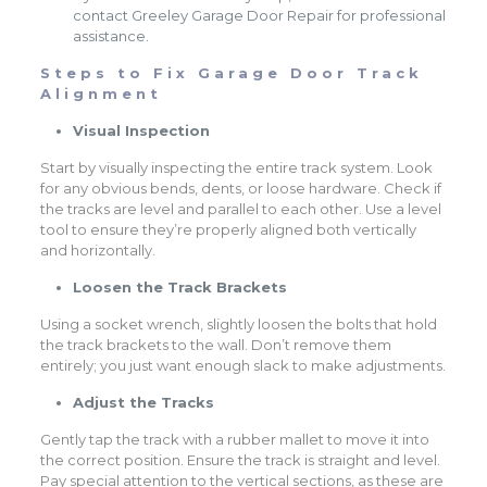
contact Greeley Garage Door Repair for professional
assistance.
Steps to Fix Garage Door Track
Alignment
Visual Inspection
Start by visually inspecting the entire track system. Look
for any obvious bends, dents, or loose hardware. Check if
the tracks are level and parallel to each other. Use a level
tool to ensure they’re properly aligned both vertically
and horizontally.
Loosen the Track Brackets
Using a socket wrench, slightly loosen the bolts that hold
the track brackets to the wall. Don’t remove them
entirely; you just want enough slack to make adjustments.
Adjust the Tracks
Gently tap the track with a rubber mallet to move it into
the correct position. Ensure the track is straight and level.
Pay special attention to the vertical sections, as these are