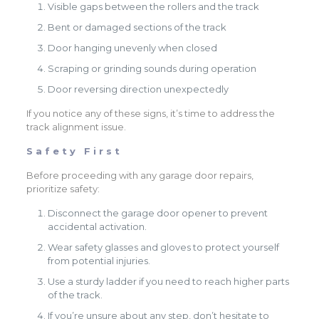
Visible gaps between the rollers and the track
Bent or damaged sections of the track
Door hanging unevenly when closed
Scraping or grinding sounds during operation
Door reversing direction unexpectedly
If you notice any of these signs, it’s time to address the
track alignment issue.
Safety First
Before proceeding with any garage door repairs,
prioritize safety:
Disconnect the garage door opener to prevent
accidental activation.
Wear safety glasses and gloves to protect yourself
from potential injuries.
Use a sturdy ladder if you need to reach higher parts
of the track.
If you’re unsure about any step, don’t hesitate to