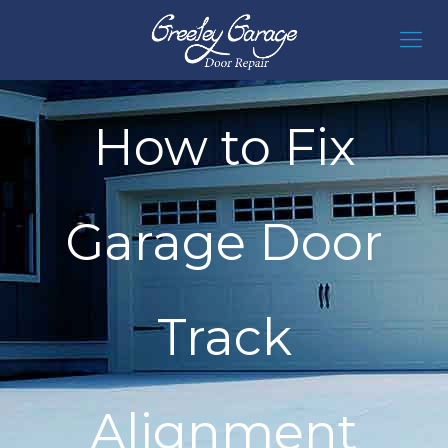
How to Fix
Garage Door
Track
Alignment