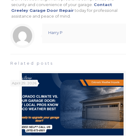
security and convenience of your garage.
Contact
Greeley Garage Door Repair
today for professional
assistance and peace of mind.
Harry P
Related posts
April 29, 2026