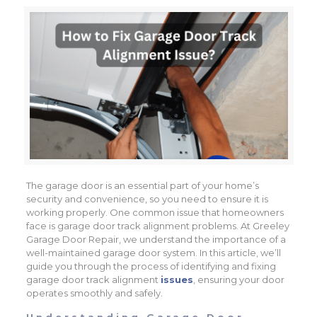
The garage door is an essential part of your home’s
security and convenience, so you need to ensure it is
working properly. One common issue that homeowners
face is garage door track alignment problems. At Greeley
Garage Door Repair, we understand the importance of a
well-maintained garage door system. In this article, we’ll
guide you through the process of identifying and fixing
garage door track alignment
issues
, ensuring your door
operates smoothly and safely.
Understanding Garage Door