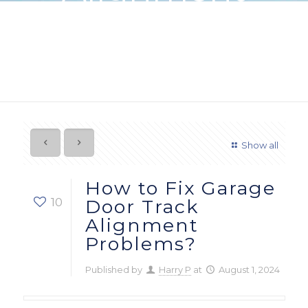
Problems?
Show all
How to Fix Garage
10
Door Track
Alignment
Problems?
Published by
Harry P
at
August 1, 2024