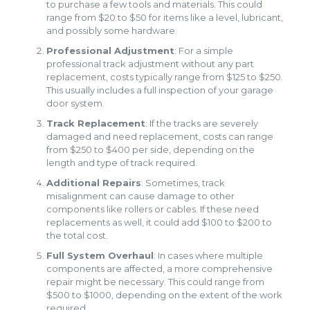
to purchase a few tools and materials. This could
range from $20 to $50 for items like a level, lubricant,
and possibly some hardware.
Professional Adjustment
: For a simple
professional track adjustment without any part
replacement, costs typically range from $125 to $250.
This usually includes a full inspection of your garage
door system.
Track Replacement
: If the tracks are severely
damaged and need replacement, costs can range
from $250 to $400 per side, depending on the
length and type of track required.
Additional Repairs
: Sometimes, track
misalignment can cause damage to other
components like rollers or cables. If these need
replacements as well, it could add $100 to $200 to
the total cost.
Full System Overhaul
: In cases where multiple
components are affected, a more comprehensive
repair might be necessary. This could range from
$500 to $1000, depending on the extent of the work
required.