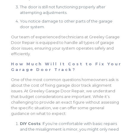
The door is still not functioning properly after
attempting adjustments.
You notice damage to other parts of the garage
door system.
Our team of experienced technicians at Greeley Garage
Door Repair is equipped to handle all types of garage
door issues, ensuring your system operates safely and
efficiently.
How Much Will It Cost to Fix Your
Garage Door Track?
One of the most common questions homeowners ask is
about the cost of fixing garage door track alignment
issues. At Greeley Garage Door Repair, we understand
that budget considerations are important. While it’s
challenging to provide an exact figure without assessing
the specific situation, we can offer some general
guidance on what to expect:
DIY Costs
: If you’re comfortable with basic repairs
and the misalignment is minor, you might only need