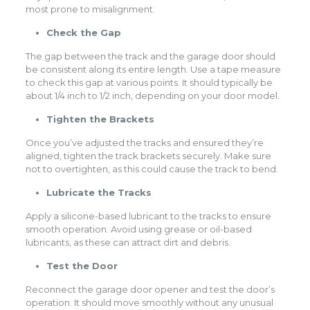
most prone to misalignment.
Check the Gap
The gap between the track and the garage door should
be consistent along its entire length. Use a tape measure
to check this gap at various points. It should typically be
about 1/4 inch to 1/2 inch, depending on your door model.
Tighten the Brackets
Once you’ve adjusted the tracks and ensured they’re
aligned, tighten the track brackets securely. Make sure
not to overtighten, as this could cause the track to bend.
Lubricate the Tracks
Apply a silicone-based lubricant to the tracks to ensure
smooth operation. Avoid using grease or oil-based
lubricants, as these can attract dirt and debris.
Test the Door
Reconnect the garage door opener and test the door’s
operation. It should move smoothly without any unusual