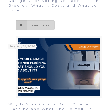
Garage Door Spring Replacement in
Greeley: What It Costs and What to
Expect
Read more
February 19, 2026
Why Is Your Garage Door Opener
Flashing and What Should You Do