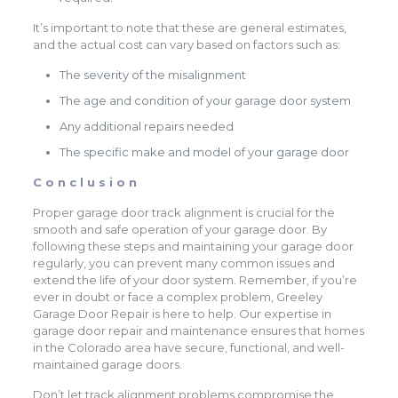
It’s important to note that these are general estimates,
and the actual cost can vary based on factors such as:
The severity of the misalignment
The age and condition of your garage door system
Any additional repairs needed
The specific make and model of your garage door
Conclusion
Proper garage door track alignment is crucial for the
smooth and safe operation of your garage door. By
following these steps and maintaining your garage door
regularly, you can prevent many common issues and
extend the life of your door system. Remember, if you’re
ever in doubt or face a complex problem, Greeley
Garage Door Repair is here to help. Our expertise in
garage door repair and maintenance ensures that homes
in the Colorado area have secure, functional, and well-
maintained garage doors.
Don’t let track alignment problems compromise the