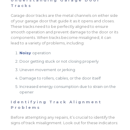
Tracks
Garage door tracks are the metal channels on either side
of your garage door that guide it as it opens and closes.
These tracks need to be perfectly aligned to ensure
smooth operation and prevent damage to the door or its
components. When tracks become misaligned, it can
lead to a variety of problems, including:
Noisy
operation
Door getting stuck or not closing properly
Uneven movement or jerking
Damage to rollers, cables, or the door itself
Increased energy consumption due to strain on the
opener
Identifying Track Alignment
Problems
Before attempting any repairs, it’s crucial to identify the
signs of track misalignment. Look out for these indicators: