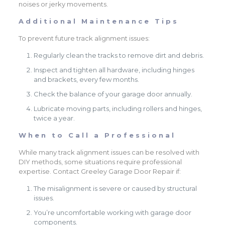
noises or jerky movements.
Additional Maintenance Tips
To prevent future track alignment issues:
Regularly clean the tracks to remove dirt and debris.
Inspect and tighten all hardware, including hinges
and brackets, every few months.
Check the balance of your garage door annually.
Lubricate moving parts, including rollers and hinges,
twice a year.
When to Call a Professional
While many track alignment issues can be resolved with
DIY methods, some situations require professional
expertise. Contact Greeley Garage Door Repair if:
The misalignment is severe or caused by structural
issues.
You’re uncomfortable working with garage door
components.