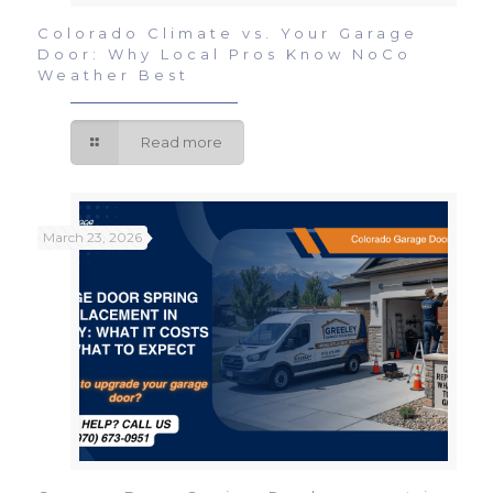
Colorado Climate vs. Your Garage
Door: Why Local Pros Know NoCo
Weather Best
Read more
March 23, 2026