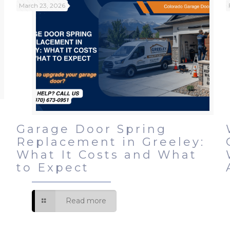
March 23, 2026
r
Garage Door Spring
r
Replacement in Greeley:
What It Costs and What
to Expect
Read more