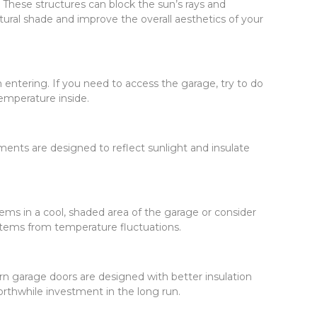
. These structures can block the sun’s rays and
ural shade and improve the overall aesthetics of your
entering. If you need to access the garage, try to do
temperature inside.
ments are designed to reflect sunlight and insulate
ems in a cool, shaded area of the garage or consider
items from temperature fluctuations.
rn garage doors are designed with better insulation
worthwhile investment in the long run.