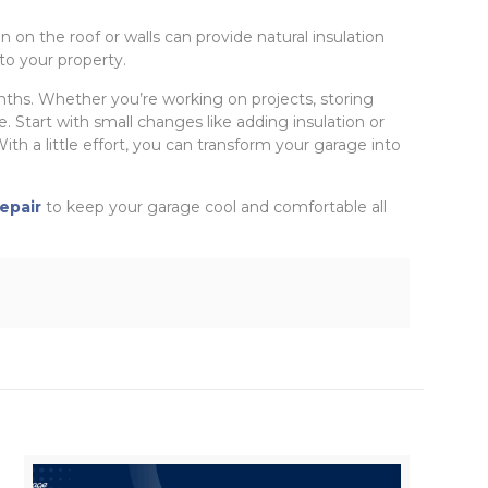
n on the roof or walls can provide natural insulation
to your property.
hs. Whether you’re working on projects, storing
. Start with small changes like adding insulation or
th a little effort, you can transform your garage into
epair
to keep your garage cool and comfortable all