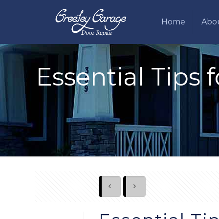
Home
Abo
Essential Tips 