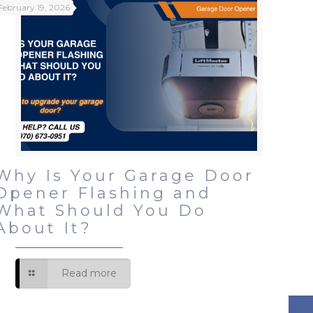
February 19, 2026
Why Is Your Garage Door
Opener Flashing and
What Should You Do
About It?
Read more