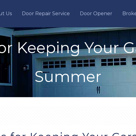
ut Us
Door Repair Service
Door Opener
Brok
for Keeping Your 
Summer