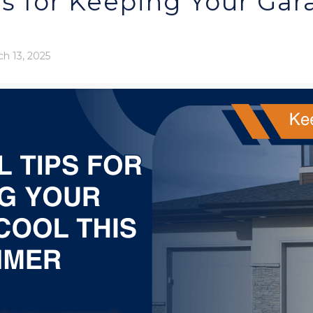
ps for Keeping Your Gar
h 13, 2025