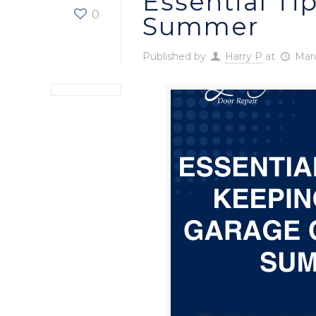
Essential Ti
0
Summer
Published by
Harry P
at
Marc