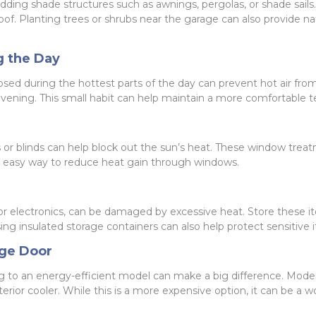
 adding shade structures such as awnings, pergolas, or shade sails
f. Planting trees or shrubs near the garage can also provide nat
g the Day
ed during the hottest parts of the day can prevent hot air from 
 evening. This small habit can help maintain a more comfortable 
s or blinds can help block out the sun’s heat. These window treat
nd easy way to reduce heat gain through windows.
or electronics, can be damaged by excessive heat. Store these it
 insulated storage containers can also help protect sensitive 
age Door
ding to an energy-efficient model can make a big difference. Mode
terior cooler. While this is a more expensive option, it can be a 