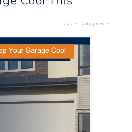
age Cool This
Tags
Categories