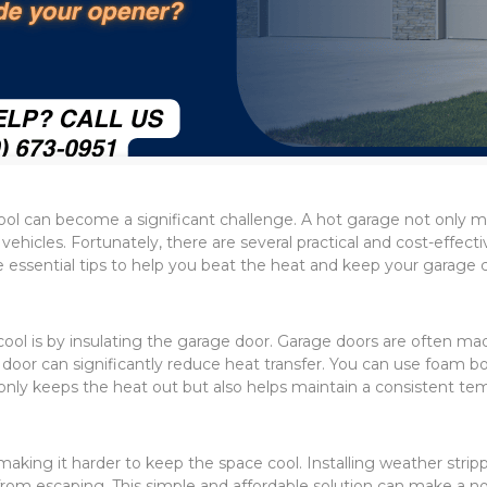
l can become a significant challenge. A hot garage not only ma
d vehicles. Fortunately, there are several practical and cost-eff
ssential tips to help you beat the heat and keep your garage c
ol is by insulating the garage door. Garage doors are often mad
or can significantly reduce heat transfer. You can use foam board 
nly keeps the heat out but also helps maintain a consistent tem
making it harder to keep the space cool. Installing weather stri
from escaping. This simple and affordable solution can make a no