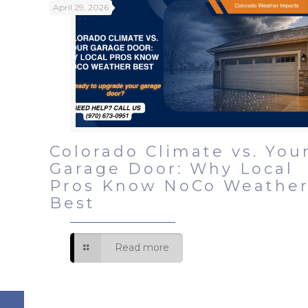
April 29, 2026
Colorado Climate vs. You
Garage Door: Why Local
Pros Know NoCo Weathe
Best
Read more