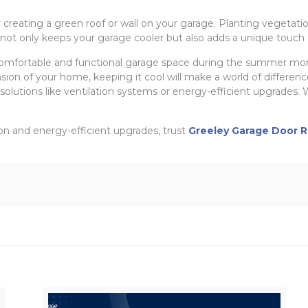
r creating a green roof or wall on your garage. Planting vegetatio
not only keeps your garage cooler but also adds a unique touch 
omfortable and functional garage space during the summer mont
sion of your home, keeping it cool will make a world of difference
olutions like ventilation systems or energy-efficient upgrades. Wi
tion and energy-efficient upgrades, trust
Greeley Garage Door R