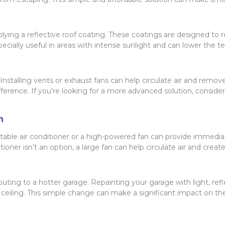
pplying a reflective roof coating. These coatings are designed to r
ecially useful in areas with intense sunlight and can lower the 
 Installing vents or exhaust fans can help circulate air and remov
rence. If you’re looking for a more advanced solution, consider i
n
table air conditioner or a high-powered fan can provide immediat
ditioner isn’t an option, a large fan can help circulate air and crea
uting to a hotter garage. Repainting your garage with light, refl
nd ceiling. This simple change can make a significant impact on t