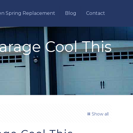
en Spring Replacement
Blog
Contact
Garage Cool This
Show all