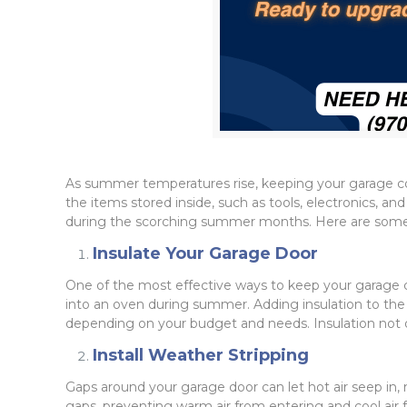
As summer temperatures rise, keeping your garage coo
the items stored inside, such as tools, electronics, an
during the scorching summer months. Here are some e
Insulate Your Garage Door
One of the most effective ways to keep your garage co
into an oven during summer. Adding insulation to the do
depending on your budget and needs. Insulation not o
Install Weather Stripping
Gaps around your garage door can let hot air seep in, 
gaps, preventing warm air from entering and cool air 