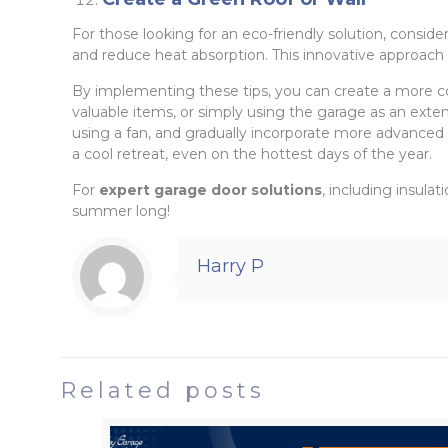
For those looking for an eco-friendly solution, conside
and reduce heat absorption. This innovative approach 
By implementing these tips, you can create a more c
valuable items, or simply using the garage as an exten
using a fan, and gradually incorporate more advanced s
a cool retreat, even on the hottest days of the year.
For
expert garage door solutions
, including insula
summer long!
Harry P
Related posts