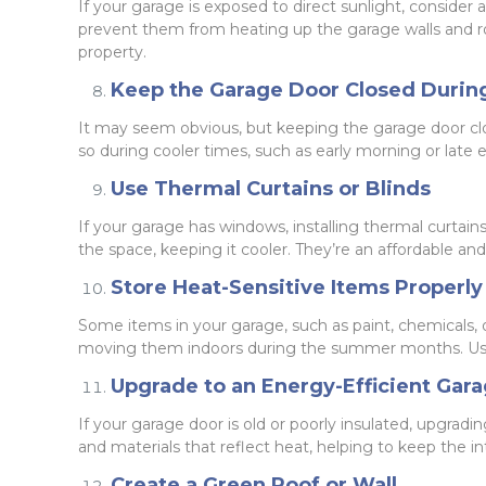
If your garage is exposed to direct sunlight, consider
prevent them from heating up the garage walls and roo
property.
Keep the Garage Door Closed Durin
It may seem obvious, but keeping the garage door clos
so during cooler times, such as early morning or late
Use Thermal Curtains or Blinds
If your garage has windows, installing thermal curtain
the space, keeping it cooler. They’re an affordable a
Store Heat-Sensitive Items Properly
Some items in your garage, such as paint, chemicals, 
moving them indoors during the summer months. Using
Upgrade to an Energy-Efficient Gar
If your garage door is old or poorly insulated, upgra
and materials that reflect heat, helping to keep the in
Create a Green Roof or Wall