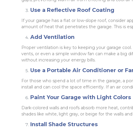
Use a Reflective Roof Coating
If your garage has a flat or low-slope roof, consider a
amount of heat that penetrates the garage. This is esp
Add Ventilation
Proper ventilation is key to keeping your garage cool.
vents, or even a simple window fan can make a big diffe
without increasing your energy bills.
Use a Portable Air Conditioner or Fa
For those who spend a lot of time in the garage, a por
install and can cool the space efficiently. If an air con
Paint Your Garage with Light Colors
Dark-colored walls and roofs absorb more heat, contrib
shades like white, light gray, or beige for the walls a
Install Shade Structures