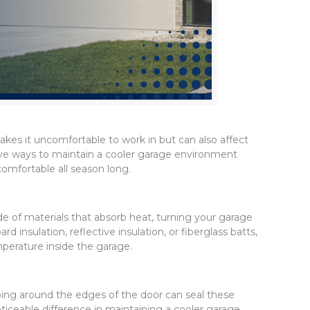
kes it uncomfortable to work in but can also affect
ective ways to maintain a cooler garage environment
omfortable all season long.
e of materials that absorb heat, turning your garage
insulation, reflective insulation, or fiberglass batts,
perature inside the garage.
pping around the edges of the door can seal these
ticeable difference in maintaining a cooler garage.