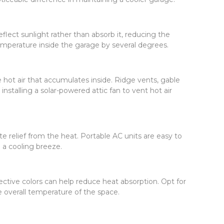
eflect sunlight rather than absorb it, reducing the
temperature inside the garage by several degrees.
e hot air that accumulates inside. Ridge vents, gable
nstalling a solar-powered attic fan to vent hot air
e relief from the heat. Portable AC units are easy to
te a cooling breeze.
ective colors can help reduce heat absorption. Opt for
he overall temperature of the space.