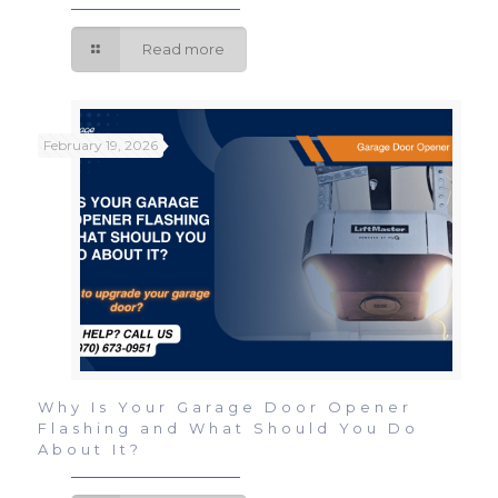
Read more
February 19, 2026
Why Is Your Garage Door Opener
Flashing and What Should You Do
About It?