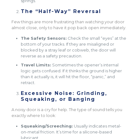
springs.
The “Half-Way” Reversal
Few things are more frustrating than watching your door
almost close, only to have it pop back open immediately.
The Safety Sensors:
Check the small “eyes” at the
bottom of your tracks. If they are misaligned or
blocked by a stray leaf or cobweb, the door will
reverse as a safety precaution.
Travel Limits:
Sometimes the opener’s internal
logic gets confused. If it thinks the ground is higher
than it actually is, it will hit the floor, “panic,” and
retract.
Excessive Noise: Grinding,
Squeaking, or Banging
A noisy door is a cry for help. The type of sound tells you
exactly where to look:
Squeaking/Screeching:
Usually indicates metal-
on-metal friction. It’s time for a silicone-based
lubricant.