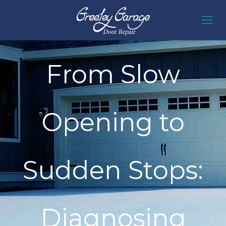
From Slow
Opening to
Sudden Stops:
Diagnosing