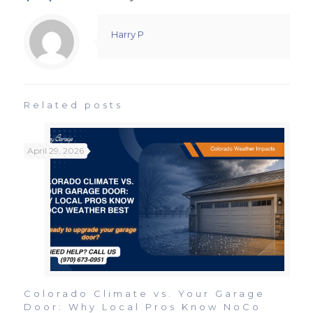
Harry P
Related posts
April 29, 2026
Colorado Climate vs. Your Garage
Door: Why Local Pros Know NoCo