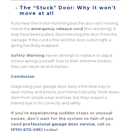
The “Stuck” Door: Why it won’t
move at all
If you hear the motor humming but the door isn’t moving,
check the
emergency release cord
(the red string). It
may have been pulled, disconnecting the door from the
carriage. If the cord is fine and the door is shut tight, a
spring has likely snapped.
Safety Warning:
Never attempt to replace or adjust
torsion springs yourself. Due to their extreme tension,
they can cause severe injuries.
Conclusion
Diagnosing your garage door early is the best way to
save money and ensure your home’s security. Most issues
stem from simple wear and tear, but they require a
trained eye to fix correctly and safely.
If you’re experiencing sudden stops or unusual
noises, don’t wait for the system to fail—if you
need
professional garage door service
, call us
(970) 673-0951
today!