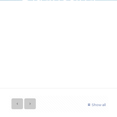
Common
Garage Door
Behavior
Show all