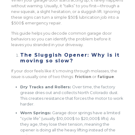
When your garage door starts acting up, it rarely happens
without warning. Usually, it “talks” to you first—through a
new squeak, a slight hesitation, or a sluggish lift. Ignoring
these signs can turn a simple $50$ lubrication job into a
$500$ emergency repair.
This guide helps you decode common garage door
behaviors so you can identify the problem before it
leaves you stranded in your driveway.
The Sluggish Opener: Why is it
moving so slow?
If your door feels like it’s moving through molasses, the
issue is usually one of two things:
friction
or
fatigue
.
Dry Tracks and Rollers:
Over time, the factory
grease dries out and collects North Colorado dust.
This creates resistance that forces the motor to work
harder.
Worn Springs:
Garage door springs have a limited
“cycle life” (usually $10,000$ to $20,000$ lifts). As
they age, they lose their tension, meaning the
opener is doing all the heavy lifting instead of the