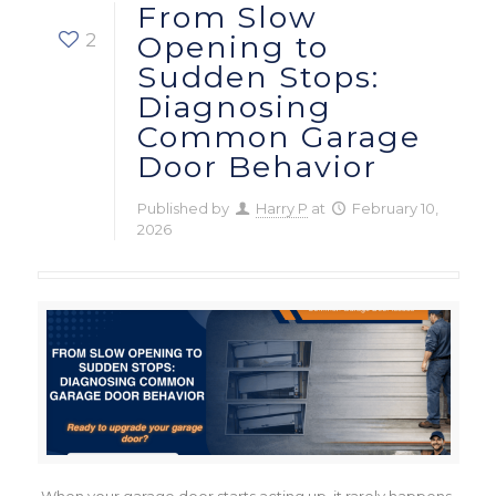
From Slow
2
Opening to
Sudden Stops:
Diagnosing
Common Garage
Door Behavior
Published by
Harry P
at
February 10,
2026