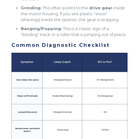
Grinding:
This often points to the
drive gear
inside
the motor housing. If you see plastic “snow”
(shavings) inside the opener, the gear is stripping.
Banging/Popping:
This is a classic sign of a
“binding” track or a roller that is jumping out of place.
Common Diagnostic Checklist