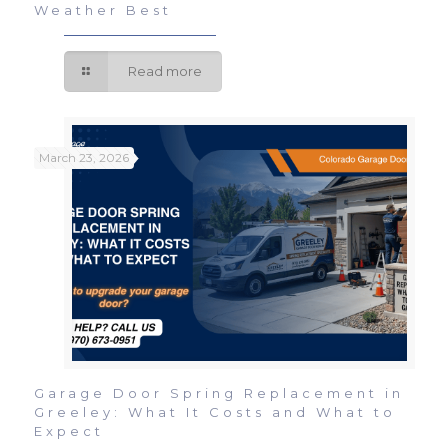
Weather Best
Read more
March 23, 2026
Garage Door Spring Replacement in
Greeley: What It Costs and What to
Expect