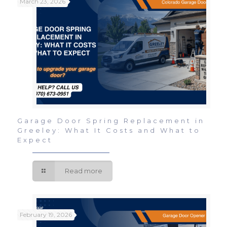
March 23, 2026
Garage Door Spring Replacement in
Greeley: What It Costs and What to
Expect
Read more
February 19, 2026