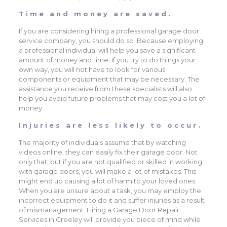
Time and money are saved.
If you are considering hiring a professional garage door
service company, you should do so. Because employing
a professional individual will help you save a significant
amount of money and time. If you try to do things your
own way, you will not have to look for various
components or equipment that may be necessary. The
assistance you receive from these specialists will also
help you avoid future problems that may cost you a lot of
money.
Injuries are less likely to occur.
The majority of individuals assume that by watching
videos online, they can easily fix their garage door. Not
only that, but if you are not qualified or skilled in working
with garage doors, you will make a lot of mistakes. This
might end up causing a lot of harm to your loved ones.
When you are unsure about a task, you may employ the
incorrect equipment to do it and suffer injuries as a result
of mismanagement. Hiring a Garage Door Repair
Services in Greeley will provide you piece of mind while