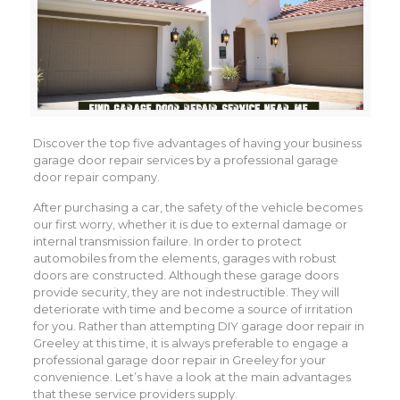
Discover the top five advantages of having your business
garage door repair services by a professional garage
door repair company.
After purchasing a car, the safety of the vehicle becomes
our first worry, whether it is due to external damage or
internal transmission failure. In order to protect
automobiles from the elements, garages with robust
doors are constructed. Although these garage doors
provide security, they are not indestructible. They will
deteriorate with time and become a source of irritation
for you. Rather than attempting DIY garage door repair in
Greeley at this time, it is always preferable to engage a
professional garage door repair in Greeley for your
convenience. Let’s have a look at the main advantages
that these service providers supply.