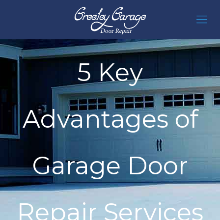
5 Key
Advantages of
Garage Door
Repair Services