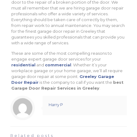
door to the repair of a broken portion of the door. We
must all remember that we are hiring garage door repair
professionals who offer a wide variety of services.
Everything should be taken care of correctly by them,
from repair work to annual maintenance. You may search
for the finest garage door repair in Greeley that
guarantees you skilled professionals that can provide you
with a wide range of services.
These are some of the most compelling reasons to
engage expert garage door services for your
residential
and
commercial
. Whether it’s your
workplace garage or your home garage, we’ll all require
garage door repair at some point.
Greeley Garage
Door Repair
is the company to call if you want the
best
Garage Door Repair Services in Greeley
.
Harry P
Related posts