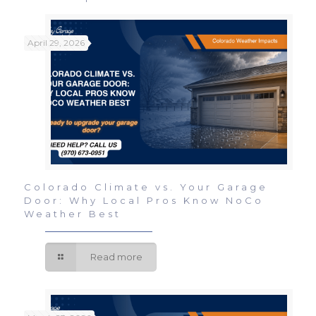
April 29, 2026
Colorado Climate vs. Your Garage
Door: Why Local Pros Know NoCo
Weather Best
Read more