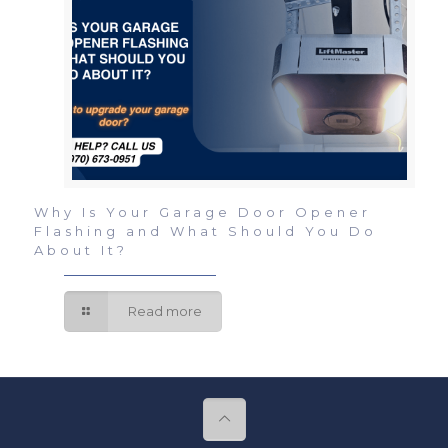
Why Is Your Garage Door Opener
Flashing and What Should You Do
About It?
Read more