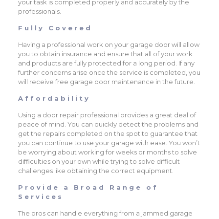
your task is completed properly and accurately by the
professionals.
Fully Covered
Having a professional work on your garage door will allow
you to obtain insurance and ensure that all of your work
and products are fully protected for a long period. If any
further concerns arise once the service is completed, you
will receive free garage door maintenance in the future.
Affordability
Using a door repair professional provides a great deal of
peace of mind. You can quickly detect the problems and
get the repairs completed on the spot to guarantee that
you can continue to use your garage with ease. You won’t
be worrying about working for weeks or months to solve
difficulties on your own while trying to solve difficult
challenges like obtaining the correct equipment.
Provide a Broad Range of
Services
The pros can handle everything from a jammed garage