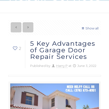
Show all
5 Key Advantages
2
of Garage Door
Repair Services
Published by
Harry P
at
June 3, 2022