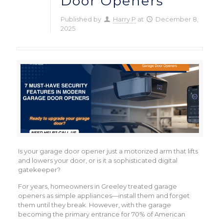
Door Openers
Published by
Harry P
at
December 8,
2025
Is your garage door opener just a motorized arm that lifts
and lowers your door, or is it a sophisticated digital
gatekeeper?
For years, homeowners in Greeley treated garage
openers as simple appliances—install them and forget
them until they break. However, with the garage
becoming the primary entrance for 70% of American