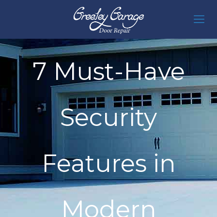
7 Must-Have
Security
Features in
Modern