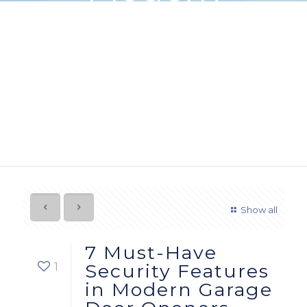
Garage Door
Openers
Show all
7 Must-Have
1
Security Features
in Modern Garage