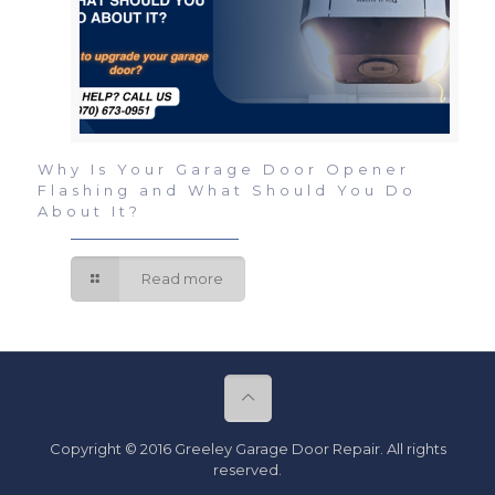
Why Is Your Garage Door Opener
Flashing and What Should You Do
About It?
Read more
Copyright © 2016 Greeley Garage Door Repair. All rights
reserved.