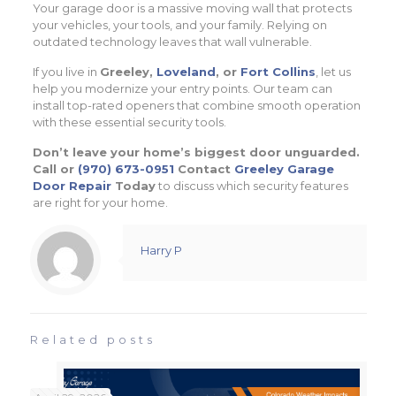
Your garage door is a massive moving wall that protects
your vehicles, your tools, and your family. Relying on
outdated technology leaves that wall vulnerable.
If you live in
Greeley,
Loveland
, or
Fort Collins
, let us
help you modernize your entry points. Our team can
install top-rated openers that combine smooth operation
with these essential security tools.
Don’t leave your home’s biggest door unguarded.
Call or
(970) 673-0951
Contact
Greeley Garage
Door Repair
Today
to discuss which security features
are right for your home.
Harry P
Related posts