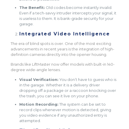
The Benefit:
Old codes become instantly invalid.
Even if a tech-savvy intruder intercepts your signal, it
is useless to them. It is bank-grade security for your
garage.
Integrated Video Intelligence
The era of blind spots is over. One of the most exciting
advancements in recent years is the integration of high-
definition cameras directly into the opener housing.
Brands like LiftMaster now offer models with built-in 140-
degree wide-angle lenses.
Visual Verification:
You don’t have to guess who is
in the garage. Whether it is a delivery driver
dropping off a package or a raccoon knocking over
the trash, you can see it live on your phone.
Motion Recording:
The system can be set to
record clips whenever motion is detected, giving
you video evidence if any unauthorized entry is
attempted.