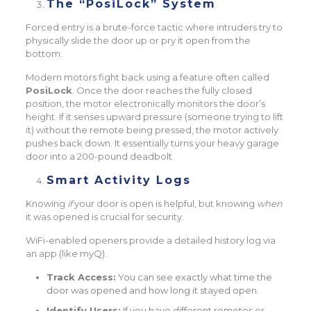
The “PosiLock” System
Forced entry is a brute-force tactic where intruders try to
physically slide the door up or pry it open from the
bottom.
Modern motors fight back using a feature often called
PosiLock
. Once the door reaches the fully closed
position, the motor electronically monitors the door’s
height. If it senses upward pressure (someone trying to lift
it) without the remote being pressed, the motor actively
pushes back down. It essentially turns your heavy garage
door into a 200-pound deadbolt.
Smart Activity Logs
Knowing
if
your door is open is helpful, but knowing
when
it was opened is crucial for security.
WiFi-enabled openers provide a detailed history log via
an app (like myQ).
Track Access:
You can see exactly what time the
door was opened and how long it stayed open.
Identify Users:
If you have different remotes or