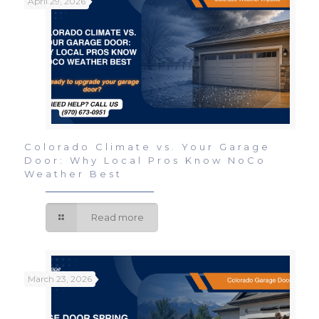
April 29, 2026
Colorado Climate vs. Your Garage
Door: Why Local Pros Know NoCo
Weather Best
Read more
March 23, 2026