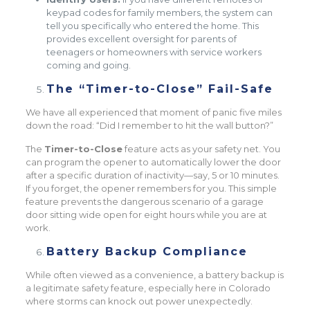
keypad codes for family members, the system can
tell you specifically who entered the home. This
provides excellent oversight for parents of
teenagers or homeowners with service workers
coming and going.
The “Timer-to-Close” Fail-Safe
We have all experienced that moment of panic five miles
down the road: “Did I remember to hit the wall button?”
The
Timer-to-Close
feature acts as your safety net. You
can program the opener to automatically lower the door
after a specific duration of inactivity—say, 5 or 10 minutes.
If you forget, the opener remembers for you. This simple
feature prevents the dangerous scenario of a garage
door sitting wide open for eight hours while you are at
work.
Battery Backup Compliance
While often viewed as a convenience, a battery backup is
a legitimate safety feature, especially here in Colorado
where storms can knock out power unexpectedly.