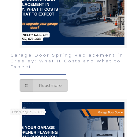
Garage Door Spring Replacement in
Greeley: What It Costs and What to
Expect
Read more
February 19, 2026