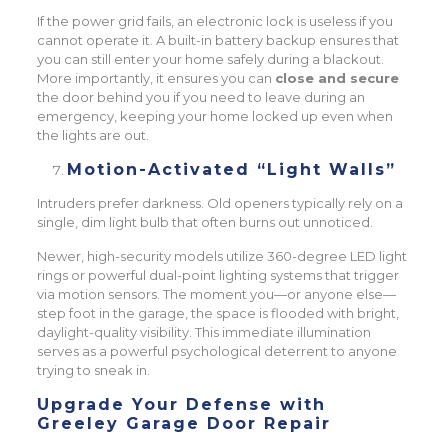
If the power grid fails, an electronic lock is useless if you
cannot operate it. A built-in battery backup ensures that
you can still enter your home safely during a blackout.
More importantly, it ensures you can
close and secure
the door behind you if you need to leave during an
emergency, keeping your home locked up even when
the lights are out.
Motion-Activated “Light Walls”
Intruders prefer darkness. Old openers typically rely on a
single, dim light bulb that often burns out unnoticed.
Newer, high-security models utilize 360-degree LED light
rings or powerful dual-point lighting systems that trigger
via motion sensors. The moment you—or anyone else—
step foot in the garage, the space is flooded with bright,
daylight-quality visibility. This immediate illumination
serves as a powerful psychological deterrent to anyone
trying to sneak in.
Upgrade Your Defense with
Greeley Garage Door Repair