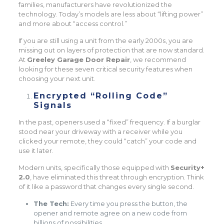
families, manufacturers have revolutionized the
technology. Today’s models are less about “lifting power”
and more about “access control.”
If you are still using a unit from the early 2000s, you are
missing out on layers of protection that are now standard.
At
Greeley Garage Door Repair
, we recommend
looking for these seven critical security features when
choosing your next unit.
Encrypted “Rolling Code”
Signals
In the past, openers used a “fixed” frequency. If a burglar
stood near your driveway with a receiver while you
clicked your remote, they could “catch” your code and
use it later.
Modern units, specifically those equipped with
Security+
2.0
, have eliminated this threat through encryption. Think
of it like a password that changes every single second.
The Tech:
Every time you press the button, the
opener and remote agree on a new code from
billions of possibilities.