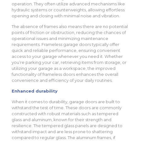
operation. They often utilize advanced mechanisms like
hydraulic systems or counterweights, allowing effortless
opening and closing with minimal noise and vibration.
The absence of frames also means there are no potential
points of friction or obstruction, reducing the chances of
operational issues and minimizing maintenance
requirements. Frameless garage doors typically offer
quick and reliable performance, ensuring convenient
access to your garage whenever you need it. Whether
you’re parking your car, retrieving items from storage, or
utilizing your garage as a workspace, the improved
functionality of frameless doors enhances the overall
convenience and efficiency of your daily routines.
Enhanced durability
When it comes to durability, garage doors are built to
withstand the test of time. These doors are commonly
constructed with robust materials such as tempered
glass and aluminum, known for their strength and
resilience. The tempered glass panels are designed to
withstand impact and are less prone to shattering
compared to regular glass. The aluminum frames, if