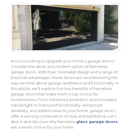
Are you looking to upgrade your home’s garage doors?
Consider the sleek and modern option of frameless
garage doors. With their minimalist design and a range of
practical advantages, these doors are revolutionizing the
way we think about garage aesthetics and functionality. In
this article, we’ll explore five key benefits of frameless
garage doors that make them a top choice for
homeowners. From enhanced aesthetics and increased
natural light to improved functionality, enhanced
durability, and added value to your home, garage doors
offer a winning combination of style and substance. Let’s
dive in and discover why frameless
glass garage doors
are a smart choice for your home.