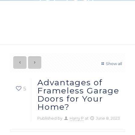
Home?
Show all
Advantages of
5
Frameless Garage
Doors for Your
Home?
Published by
Harry P
at
June 8, 2023