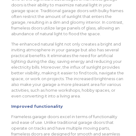
doors is their ability to maximize natural light in your
garage space. Traditional garage doors with bulky frames
often restrict the amount of sunlight that enters the
garage, resulting in a dim and gloomy interior. In contrast,
frameless doors utilize large panels of glass, allowing an
abundance of natural light to flood the space.
The enhanced natural light not only creates a bright and
inviting atmosphere in your garage but also has several
practical benefits. It eliminates the need for artificial
lighting during the day, saving energy and reducing your
electricity bills. Moreover, the influx of sunlight provides
better visibility, making it easier to find tools, navigate the
space, or work on projects. The increased brightness can
also make your garage a more pleasant area for various
activities, such as home workshops, hobby spaces, or
even converting it into a living area.
Improved functionality
Frameless garage doors excel in terms of functionality
and ease of use. Unlike traditional garage doors that
operate on tracks and have multiple moving parts,
frameless doors are designed for smooth and seamless