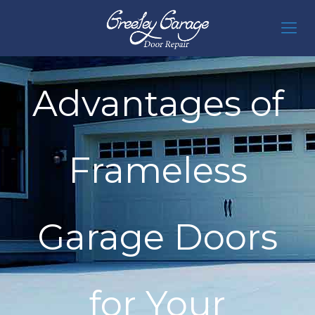
Advantages of
Frameless
Garage Doors
for Your