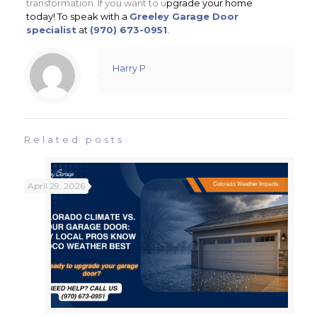
transformation. If you want to u
pgrade your home
today! To speak with a
Greeley Garage Door
specialist
at
(970) 673-0951
.
Harry P
Related posts
April 29, 2026