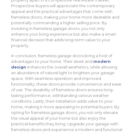
property apart in a competitive real estate market.
Prospective buyers will appreciate the contemporary
appeal and the practical advantages that come with
frameless doors, making your home more desirable and
potentially commanding a higher selling price. By
investing in frameless garage doors, you not only
enhance your living experience but also make a smart
financial decision that adds long-term value to your
property.
In conclusion, frameless garage doors bring a host of
advantages to your home. Their sleek and
modern
design
enhances the overall aesthetics, while allowing
an abundance of natural light to brighten your garage
space. With seamless operation and improved
functionality, these doors provide convenience and ease
of use. The durability of frameless doors ensures long-
lasting performance, withstanding various weather
conditions. Lastly, their installation adds value to your
home, making it more appealing to potential buyers. By
opting for frameless garage doors, you not only elevate
the visual appeal of your home but also enjoy the
practical benefits they bring. Upgrade your garage with
frameless doors and experience a modern and functional