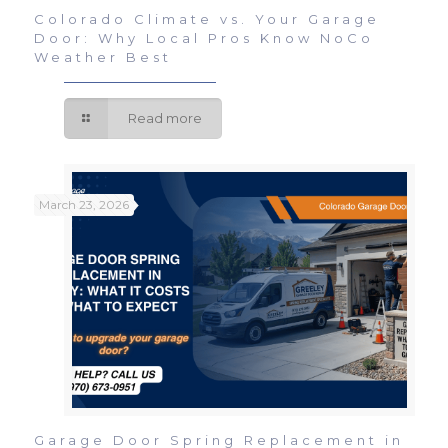
Colorado Climate vs. Your Garage
Door: Why Local Pros Know NoCo
Weather Best
Read more
March 23, 2026
Garage Door Spring Replacement in