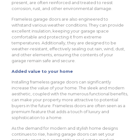
present, are often reinforced and treated to resist
corrosion, rust, and other environmental damage.
Frameless garage doors are also engineered to
withstand various weather conditions. They can provide
excellent insulation, keeping your garage space
comfortable and protecting it from extreme
temperatures. Additionally, they are designed to be
weather-resistant, effectively sealing out rain, wind, dust,
and other elements, ensuring the contents of your
garage remain safe and secure.
Added value to your home
Installing frameless garage doors can significantly
increase the value of your home. The sleek and modern
aesthetic, coupled with the numerous functional benefits,
can make your property more attractive to potential
buyers in the future. Frameless doors are often seen as a
premium feature that adds a touch of luxury and
sophistication to a home.
As the demand for modern and stylish home designs
continues to rise, having garage doors can set your