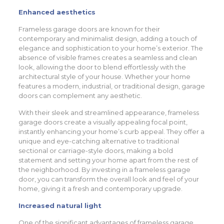
Enhanced aesthetics
Frameless garage doors are known for their
contemporary and minimalist design, adding a touch of
elegance and sophistication to your home’s exterior. The
absence of visible frames creates a seamless and clean
look, allowing the door to blend effortlessly with the
architectural style of your house. Whether your home
features a modern, industrial, or traditional design, garage
doors can complement any aesthetic.
With their sleek and streamlined appearance, frameless
garage doors create a visually appealing focal point,
instantly enhancing your home’s curb appeal. They offer a
unique and eye-catching alternative to traditional
sectional or carriage-style doors, making a bold
statement and setting your home apart from the rest of
the neighborhood. By investing in a frameless garage
door, you can transform the overall look and feel of your
home, giving it a fresh and contemporary upgrade.
Increased natural light
One of the significant advantages of frameless garage