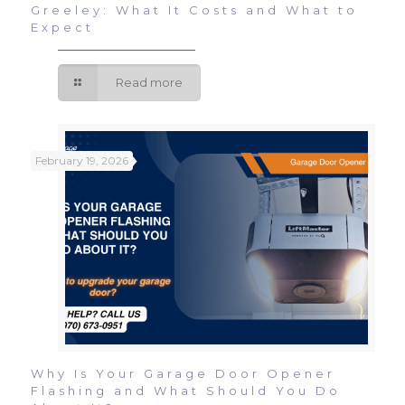
Greeley: What It Costs and What to
Expect
Read more
February 19, 2026
Why Is Your Garage Door Opener
Flashing and What Should You Do